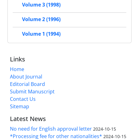
Volume 3 (1998)
Volume 2 (1996)
Volume 1 (1994)
Links
Home
About Journal
Editorial Board
Submit Manuscript
Contact Us
Sitemap
Latest News
No need for English approval letter
2024-10-15
*Processing fee for other nationalities*
2024-10-15