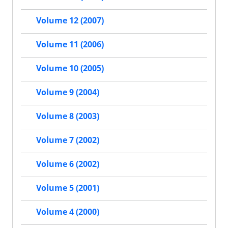
Volume 12 (2007)
Volume 11 (2006)
Volume 10 (2005)
Volume 9 (2004)
Volume 8 (2003)
Volume 7 (2002)
Volume 6 (2002)
Volume 5 (2001)
Volume 4 (2000)