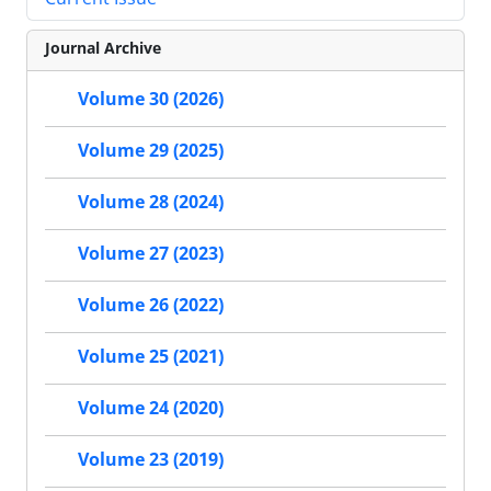
Journal Archive
Volume 30 (2026)
Volume 29 (2025)
Volume 28 (2024)
Volume 27 (2023)
Volume 26 (2022)
Volume 25 (2021)
Volume 24 (2020)
Volume 23 (2019)