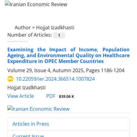
Author =
Hojjat Izadkhasti
Number of Articles:
1
Examining the Impact of Income, Population
Ageing, and Environmental Quality on Healthcare
Expenditure in OPEC Member Countries
Volume 29, Issue 4, Autumn 2025, Pages
1186-1204
10.22059/ier.2024.366514.1007824
Hojjat Izadkhasti
PDF
View Article
839.06 K
Articles in Press
Current Issue