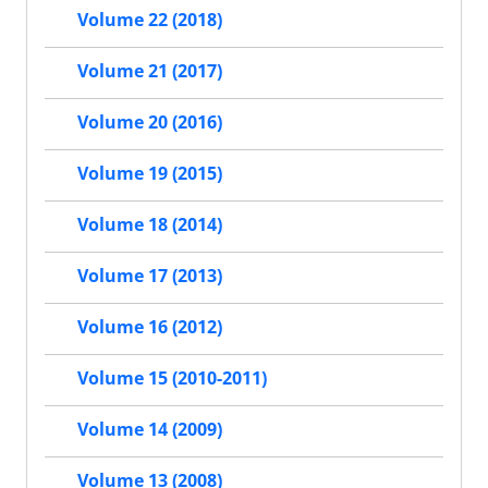
Volume 22 (2018)
Volume 21 (2017)
Volume 20 (2016)
Volume 19 (2015)
Volume 18 (2014)
Volume 17 (2013)
Volume 16 (2012)
Volume 15 (2010-2011)
Volume 14 (2009)
Volume 13 (2008)