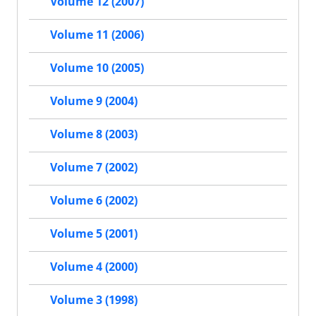
Volume 12 (2007)
Volume 11 (2006)
Volume 10 (2005)
Volume 9 (2004)
Volume 8 (2003)
Volume 7 (2002)
Volume 6 (2002)
Volume 5 (2001)
Volume 4 (2000)
Volume 3 (1998)