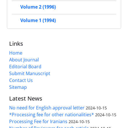
Volume 2 (1996)
Volume 1 (1994)
Links
Home
About Journal
Editorial Board
Submit Manuscript
Contact Us
Sitemap
Latest News
No need for English approval letter
2024-10-15
*Processing fee for other nationalities*
2024-10-15
Processing Fee for Iranians
2024-10-15