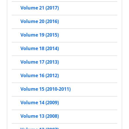
Volume 21 (2017)
Volume 20 (2016)
Volume 19 (2015)
Volume 18 (2014)
Volume 17 (2013)
Volume 16 (2012)
Volume 15 (2010-2011)
Volume 14 (2009)
Volume 13 (2008)