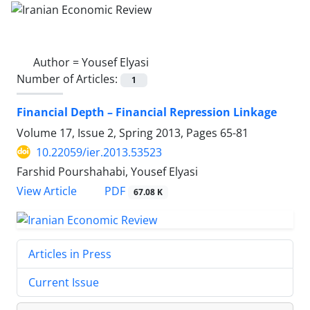
Author =
Yousef Elyasi
Number of Articles:
1
Financial Depth – Financial Repression Linkage
Volume 17, Issue 2, Spring 2013, Pages
65-81
10.22059/ier.2013.53523
Farshid Pourshahabi, Yousef Elyasi
PDF
View Article
67.08 K
Articles in Press
Current Issue