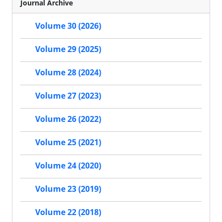
Journal Archive
Volume 30 (2026)
Volume 29 (2025)
Volume 28 (2024)
Volume 27 (2023)
Volume 26 (2022)
Volume 25 (2021)
Volume 24 (2020)
Volume 23 (2019)
Volume 22 (2018)