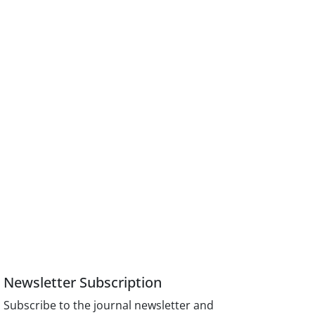
Newsletter Subscription
Subscribe to the journal newsletter and