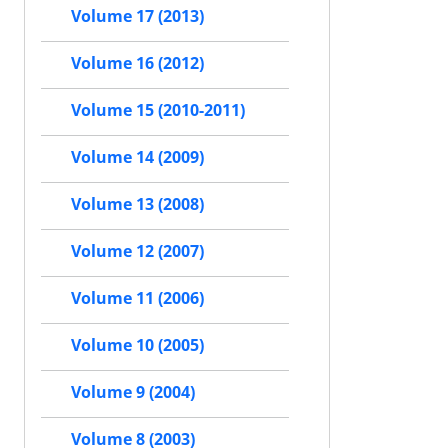
Volume 17 (2013)
Volume 16 (2012)
Volume 15 (2010-2011)
Volume 14 (2009)
Volume 13 (2008)
Volume 12 (2007)
Volume 11 (2006)
Volume 10 (2005)
Volume 9 (2004)
Volume 8 (2003)