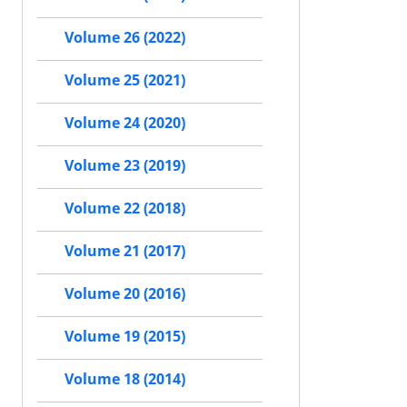
Volume 26 (2022)
Volume 25 (2021)
Volume 24 (2020)
Volume 23 (2019)
Volume 22 (2018)
Volume 21 (2017)
Volume 20 (2016)
Volume 19 (2015)
Volume 18 (2014)