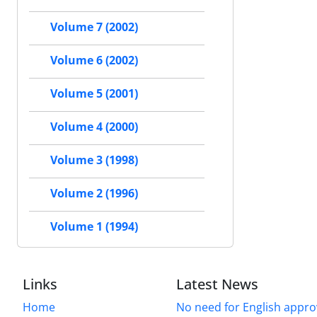
Volume 7 (2002)
Volume 6 (2002)
Volume 5 (2001)
Volume 4 (2000)
Volume 3 (1998)
Volume 2 (1996)
Volume 1 (1994)
Links
Latest News
Home
No need for English approv