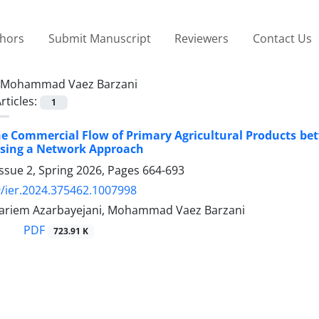
thors
Submit Manuscript
Reviewers
Contact Us
Mohammad Vaez Barzani
rticles:
1
he Commercial Flow of Primary Agricultural Products b
Using a Network Approach
ssue 2, Spring 2026, Pages
664-693
/ier.2024.375462.1007998
 Kariem Azarbayejani, Mohammad Vaez Barzani
PDF
723.91 K