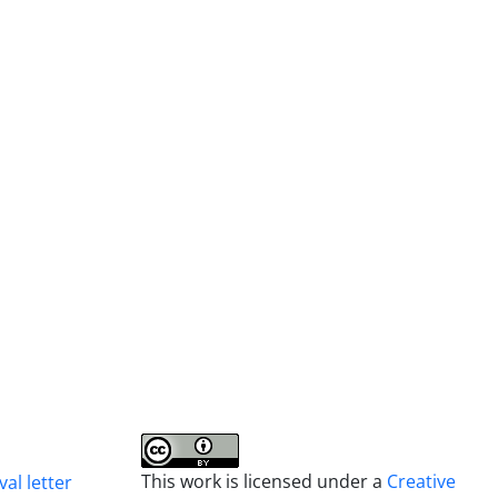
This work is licensed under a
Creative
al letter