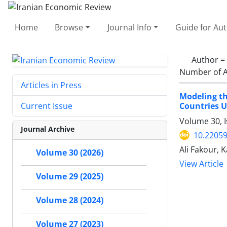
Home
Browse
Journal Info
Guide for Au
Author =
Number of A
Articles in Press
Modeling t
Countries 
Current Issue
Volume 30, I
Journal Archive
10.22059
Ali Fakour,
Volume 30 (2026)
View Article
Volume 29 (2025)
Volume 28 (2024)
Volume 27 (2023)