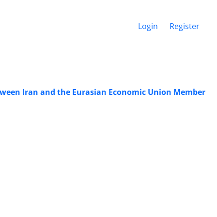
Login
Register
etween Iran and the Eurasian Economic Union Member