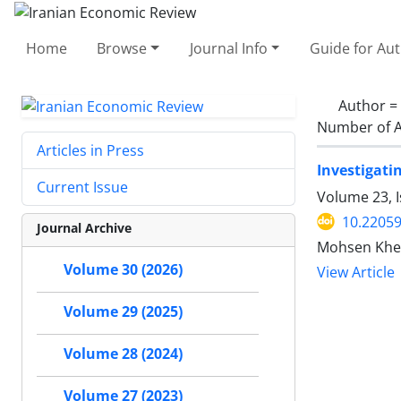
Home
Browse
Journal Info
Guide for Au
Author =
Number of A
Articles in Press
Investigati
Current Issue
Volume 23, I
10.22059
Journal Archive
Mohsen Khez
Volume 30 (2026)
View Article
Volume 29 (2025)
Volume 28 (2024)
Volume 27 (2023)