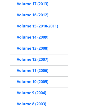
Volume 17 (2013)
Volume 16 (2012)
Volume 15 (2010-2011)
Volume 14 (2009)
Volume 13 (2008)
Volume 12 (2007)
Volume 11 (2006)
Volume 10 (2005)
Volume 9 (2004)
Volume 8 (2003)