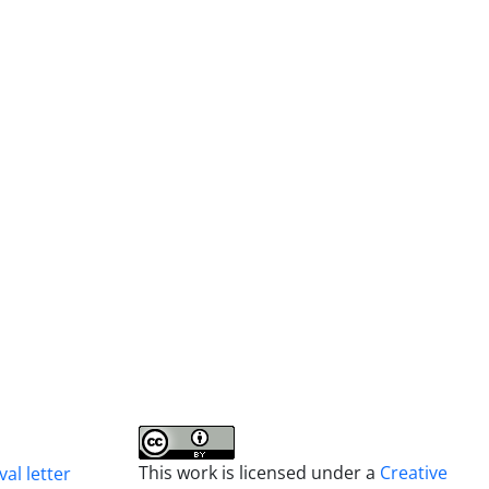
This work is licensed under a
Creative
al letter