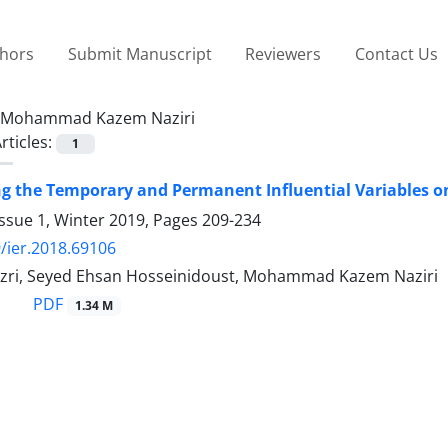
thors
Submit Manuscript
Reviewers
Contact Us
Mohammad Kazem Naziri
rticles:
1
ng the Temporary and Permanent Influential Variables o
ssue 1, Winter 2019, Pages
209-234
/ier.2018.69106
ri, Seyed Ehsan Hosseinidoust, Mohammad Kazem Naziri
PDF
1.34 M