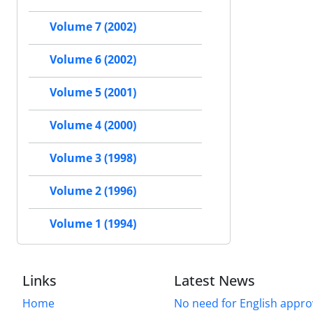
Volume 7 (2002)
Volume 6 (2002)
Volume 5 (2001)
Volume 4 (2000)
Volume 3 (1998)
Volume 2 (1996)
Volume 1 (1994)
Links
Latest News
Home
No need for English approv