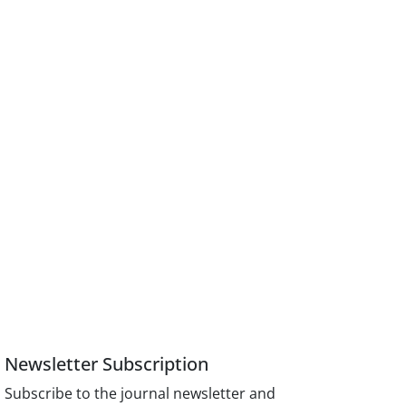
Newsletter Subscription
Subscribe to the journal newsletter and