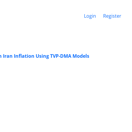
Login
Register
n Iran Inflation Using TVP-DMA Models