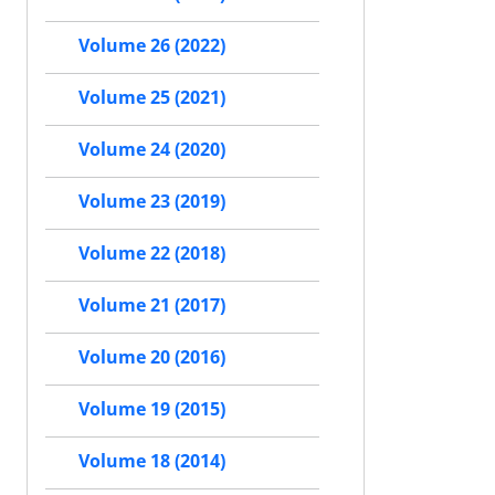
Volume 26 (2022)
Volume 25 (2021)
Volume 24 (2020)
Volume 23 (2019)
Volume 22 (2018)
Volume 21 (2017)
Volume 20 (2016)
Volume 19 (2015)
Volume 18 (2014)