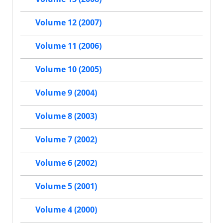
Volume 12 (2007)
Volume 11 (2006)
Volume 10 (2005)
Volume 9 (2004)
Volume 8 (2003)
Volume 7 (2002)
Volume 6 (2002)
Volume 5 (2001)
Volume 4 (2000)