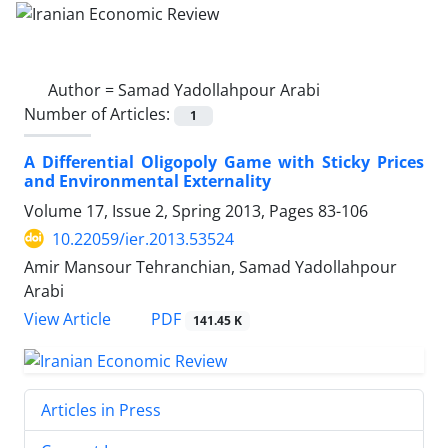
Author =
Samad Yadollahpour Arabi
Number of Articles:
1
A Differential Oligopoly Game with Sticky Prices
and Environmental Externality
Volume 17, Issue 2, Spring 2013, Pages
83-106
10.22059/ier.2013.53524
Amir Mansour Tehranchian, Samad Yadollahpour
Arabi
PDF
View Article
141.45 K
Articles in Press