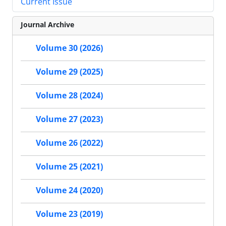
Current Issue
Journal Archive
Volume 30 (2026)
Volume 29 (2025)
Volume 28 (2024)
Volume 27 (2023)
Volume 26 (2022)
Volume 25 (2021)
Volume 24 (2020)
Volume 23 (2019)