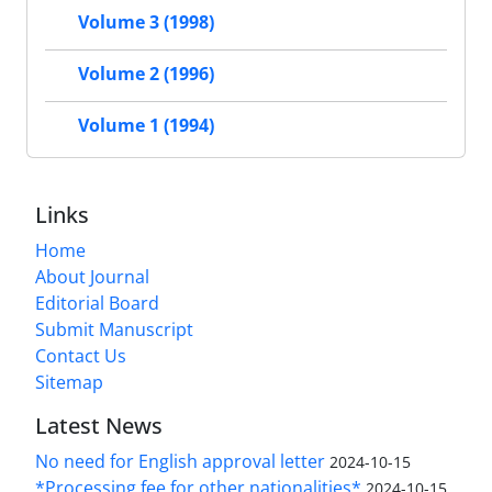
Volume 3 (1998)
Volume 2 (1996)
Volume 1 (1994)
Links
Home
About Journal
Editorial Board
Submit Manuscript
Contact Us
Sitemap
Latest News
No need for English approval letter
2024-10-15
*Processing fee for other nationalities*
2024-10-15