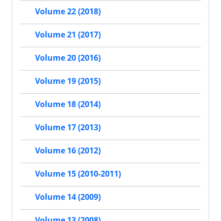
Volume 22 (2018)
Volume 21 (2017)
Volume 20 (2016)
Volume 19 (2015)
Volume 18 (2014)
Volume 17 (2013)
Volume 16 (2012)
Volume 15 (2010-2011)
Volume 14 (2009)
Volume 13 (2008)