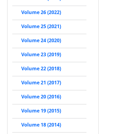
Volume 26 (2022)
Volume 25 (2021)
Volume 24 (2020)
Volume 23 (2019)
Volume 22 (2018)
Volume 21 (2017)
Volume 20 (2016)
Volume 19 (2015)
Volume 18 (2014)