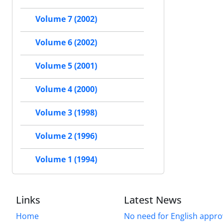
Volume 7 (2002)
Volume 6 (2002)
Volume 5 (2001)
Volume 4 (2000)
Volume 3 (1998)
Volume 2 (1996)
Volume 1 (1994)
Links
Latest News
Home
No need for English approv