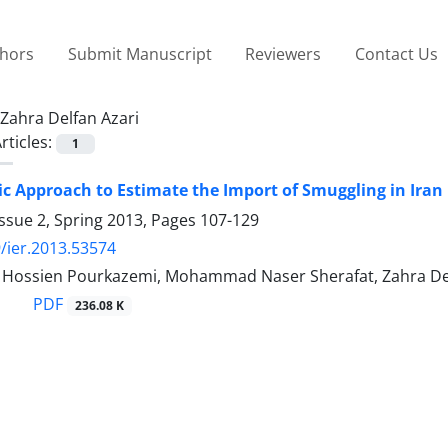
thors
Submit Manuscript
Reviewers
Contact Us
Zahra Delfan Azari
rticles:
1
ic Approach to Estimate the Import of Smuggling in Iran
ssue 2, Spring 2013, Pages
107-129
/ier.2013.53574
ssien Pourkazemi, Mohammad Naser Sherafat, Zahra Del
PDF
236.08 K