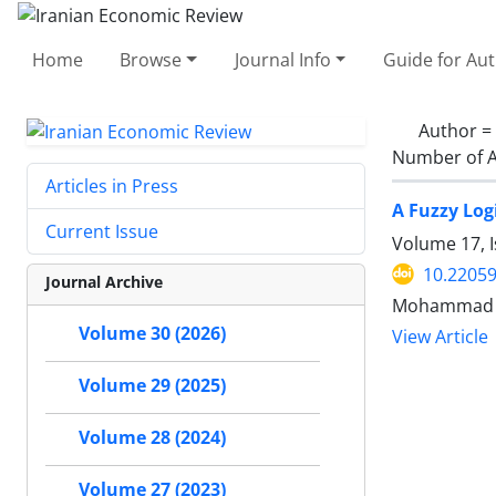
Home
Browse
Journal Info
Guide for Au
Author =
Number of A
Articles in Press
A Fuzzy Log
Current Issue
Volume 17, I
10.22059
Journal Archive
Mohammad Ho
Volume 30 (2026)
View Article
Volume 29 (2025)
Volume 28 (2024)
Volume 27 (2023)