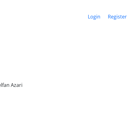
Login
Register
fan Azari