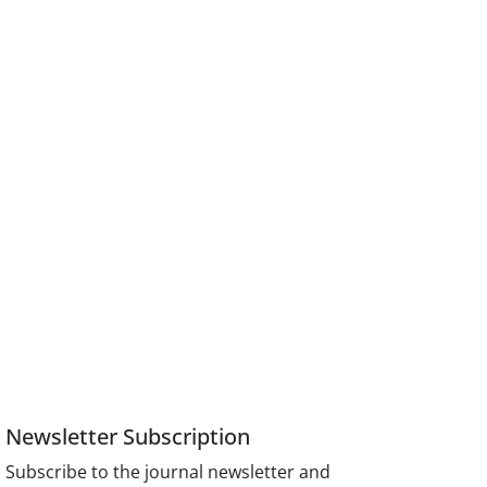
Newsletter Subscription
Subscribe to the journal newsletter and