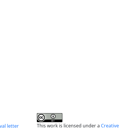
This work is licensed under a
Creative
al letter