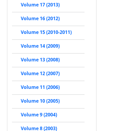
Volume 17 (2013)
Volume 16 (2012)
Volume 15 (2010-2011)
Volume 14 (2009)
Volume 13 (2008)
Volume 12 (2007)
Volume 11 (2006)
Volume 10 (2005)
Volume 9 (2004)
Volume 8 (2003)