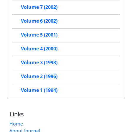
Volume 7 (2002)
Volume 6 (2002)
Volume 5 (2001)
Volume 4 (2000)
Volume 3 (1998)
Volume 2 (1996)
Volume 1 (1994)
Links
Home
About Journal