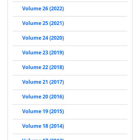
Volume 26 (2022)
Volume 25 (2021)
Volume 24 (2020)
Volume 23 (2019)
Volume 22 (2018)
Volume 21 (2017)
Volume 20 (2016)
Volume 19 (2015)
Volume 18 (2014)