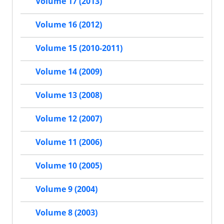
Volume 17 (2013)
Volume 16 (2012)
Volume 15 (2010-2011)
Volume 14 (2009)
Volume 13 (2008)
Volume 12 (2007)
Volume 11 (2006)
Volume 10 (2005)
Volume 9 (2004)
Volume 8 (2003)