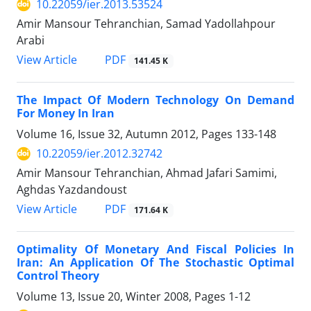
10.22059/ier.2013.53524
Amir Mansour Tehranchian, Samad Yadollahpour
Arabi
PDF
View Article
141.45 K
The Impact Of Modern Technology On Demand
For Money In Iran
Volume 16, Issue 32, Autumn 2012, Pages
133-148
10.22059/ier.2012.32742
Amir Mansour Tehranchian, Ahmad Jafari Samimi,
Aghdas Yazdandoust
PDF
View Article
171.64 K
Optimality Of Monetary And Fiscal Policies In
Iran: An Application Of The Stochastic Optimal
Control Theory
Volume 13, Issue 20, Winter 2008, Pages
1-12