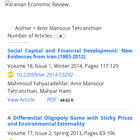
Author =
Amir Mansour Tehranchian
Number of Articles:
4
Social Capital and Financial Development: New
Evidences from Iran (1983-2012)
Volume 18, Issue 1, Winter 2014, Pages
117-129
10.22059/ier.2014.53292
Mahmood Yahyazadehfar, Amir Mansour
Tehranchian, Mahyar Hami
PDF
View Article
68.62 K
A Differential Oligopoly Game with Sticky Prices
and Environmental Externality
Volume 17, Issue 2, Spring 2013, Pages
83-106