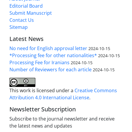
Editorial Board
Submit Manuscript
Contact Us
Sitemap
Latest News
No need for English approval letter
2024-10-15
*Processing fee for other nationalities*
2024-10-15
Processing Fee for Iranians
2024-10-15
Number of Reviewers for each article
2024-10-15
This work is licensed under a
Creative Commons
Attribution 4.0 International License
.
Newsletter Subscription
Subscribe to the journal newsletter and receive
the latest news and updates