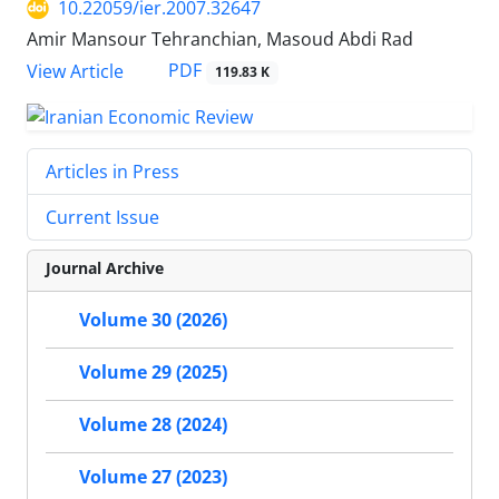
10.22059/ier.2007.32647
Amir Mansour Tehranchian, Masoud Abdi Rad
PDF
View Article
119.83 K
Articles in Press
Current Issue
Journal Archive
Volume 30 (2026)
Volume 29 (2025)
Volume 28 (2024)
Volume 27 (2023)