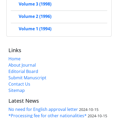
Volume 3 (1998)
Volume 2 (1996)
Volume 1 (1994)
Links
Home
About Journal
Editorial Board
Submit Manuscript
Contact Us
Sitemap
Latest News
No need for English approval letter
2024-10-15
*Processing fee for other nationalities*
2024-10-15