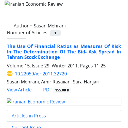
Author =
Sasan Mehrani
Number of Articles:
1
The Use Of Financial Ratios as Measures Of Risk
In The Determination Of The Bid- Ask Spread In
Tehran Stock Exchange
Volume 15, Issue 29, Winter 2011, Pages
11-25
10.22059/ier.2011.32720
Sasan Mehrani, Amir Rasaiian, Sara Hanjari
PDF
View Article
155.08 K
Articles in Press
Current Issue