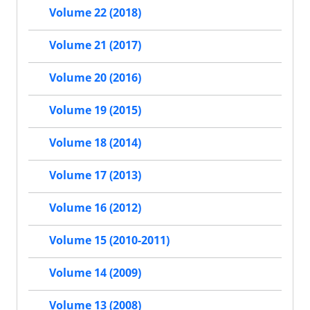
Volume 22 (2018)
Volume 21 (2017)
Volume 20 (2016)
Volume 19 (2015)
Volume 18 (2014)
Volume 17 (2013)
Volume 16 (2012)
Volume 15 (2010-2011)
Volume 14 (2009)
Volume 13 (2008)