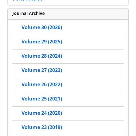
Journal Archive
Volume 30 (2026)
Volume 29 (2025)
Volume 28 (2024)
Volume 27 (2023)
Volume 26 (2022)
Volume 25 (2021)
Volume 24 (2020)
Volume 23 (2019)