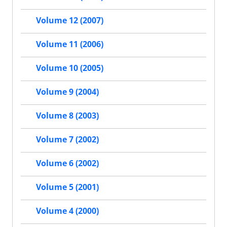
Volume 12 (2007)
Volume 11 (2006)
Volume 10 (2005)
Volume 9 (2004)
Volume 8 (2003)
Volume 7 (2002)
Volume 6 (2002)
Volume 5 (2001)
Volume 4 (2000)