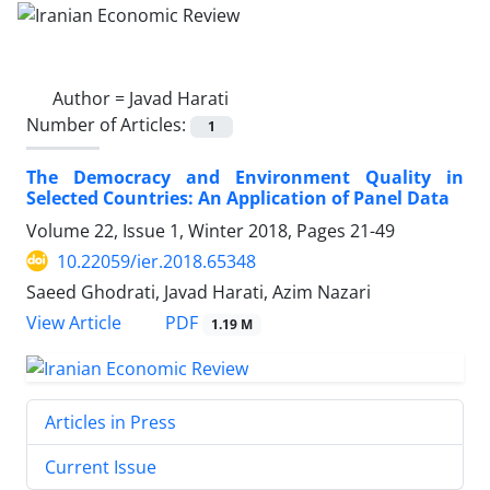
Author =
Javad Harati
Number of Articles:
1
The Democracy and Environment Quality in
Selected Countries: An Application of Panel Data
Volume 22, Issue 1, Winter 2018, Pages
21-49
10.22059/ier.2018.65348
Saeed Ghodrati, Javad Harati, Azim Nazari
PDF
View Article
1.19 M
Articles in Press
Current Issue