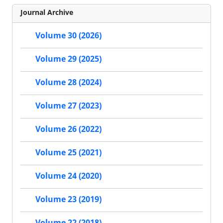
Journal Archive
Volume 30 (2026)
Volume 29 (2025)
Volume 28 (2024)
Volume 27 (2023)
Volume 26 (2022)
Volume 25 (2021)
Volume 24 (2020)
Volume 23 (2019)
Volume 22 (2018)