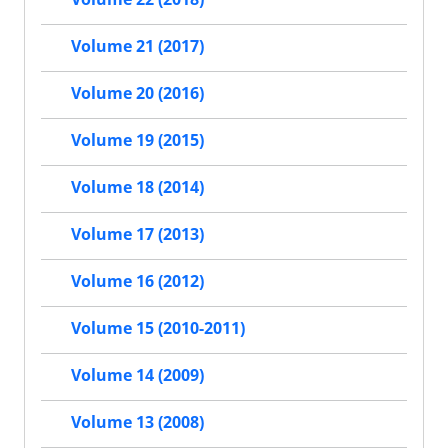
Volume 21 (2017)
Volume 20 (2016)
Volume 19 (2015)
Volume 18 (2014)
Volume 17 (2013)
Volume 16 (2012)
Volume 15 (2010-2011)
Volume 14 (2009)
Volume 13 (2008)