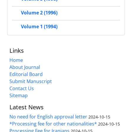
Volume 2 (1996)
Volume 1 (1994)
Links
Home
About Journal
Editorial Board
Submit Manuscript
Contact Us
Sitemap
Latest News
No need for English approval letter
2024-10-15
*Processing fee for other nationalities*
2024-10-15
Processing Fee for Iranians
2024-10-15