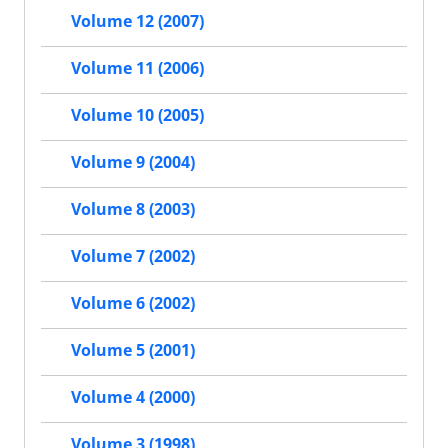
Volume 12 (2007)
Volume 11 (2006)
Volume 10 (2005)
Volume 9 (2004)
Volume 8 (2003)
Volume 7 (2002)
Volume 6 (2002)
Volume 5 (2001)
Volume 4 (2000)
Volume 3 (1998)