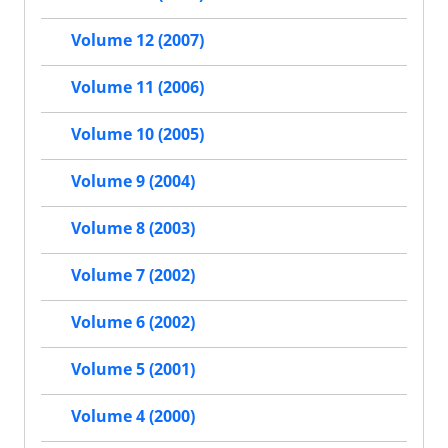
Volume 12 (2007)
Volume 11 (2006)
Volume 10 (2005)
Volume 9 (2004)
Volume 8 (2003)
Volume 7 (2002)
Volume 6 (2002)
Volume 5 (2001)
Volume 4 (2000)