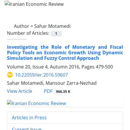
Author =
Sahar Motamedi
Number of Articles:
1
Investigating the Role of Monetary and Fiscal
Policy Tools on Economic Growth Using Dynamic
Simulation and Fuzzy Control Approach
Volume 20, Issue 4, Autumn 2016, Pages
479-500
10.22059/ier.2016.59607
Sahar Motamedi, Mansour Zarra-Nezhad
PDF
View Article
966.35 K
Articles in Press
Current Issue