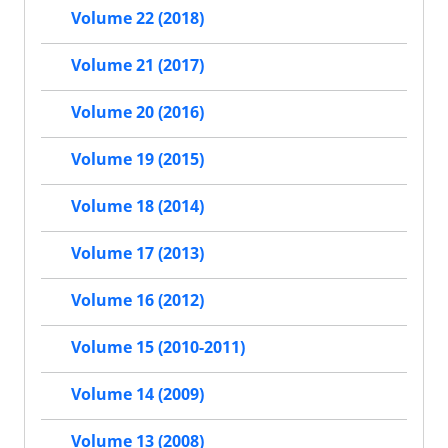
Volume 22 (2018)
Volume 21 (2017)
Volume 20 (2016)
Volume 19 (2015)
Volume 18 (2014)
Volume 17 (2013)
Volume 16 (2012)
Volume 15 (2010-2011)
Volume 14 (2009)
Volume 13 (2008)