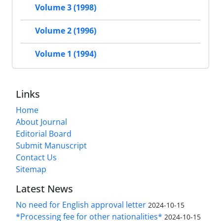
Volume 3 (1998)
Volume 2 (1996)
Volume 1 (1994)
Links
Home
About Journal
Editorial Board
Submit Manuscript
Contact Us
Sitemap
Latest News
No need for English approval letter
2024-10-15
*Processing fee for other nationalities*
2024-10-15