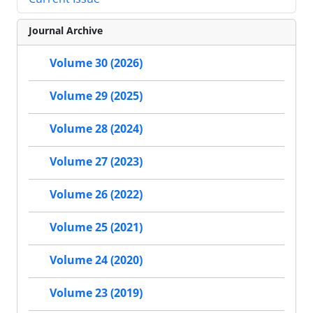
Journal Archive
Volume 30 (2026)
Volume 29 (2025)
Volume 28 (2024)
Volume 27 (2023)
Volume 26 (2022)
Volume 25 (2021)
Volume 24 (2020)
Volume 23 (2019)