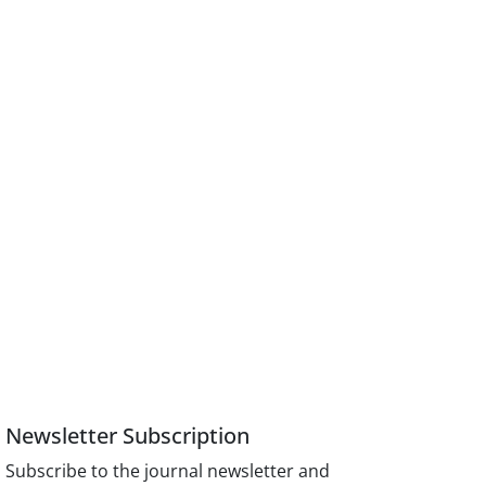
Newsletter Subscription
Subscribe to the journal newsletter and