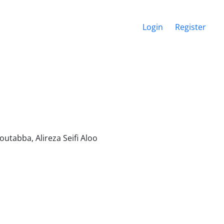
Login
Register
tabba, Alireza Seifi Aloo