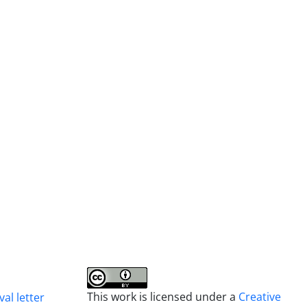
This work is licensed under a
Creative
al letter