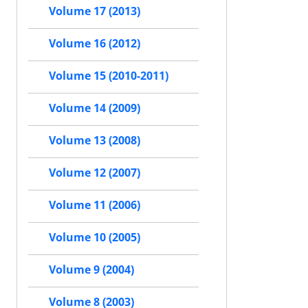
Volume 17 (2013)
Volume 16 (2012)
Volume 15 (2010-2011)
Volume 14 (2009)
Volume 13 (2008)
Volume 12 (2007)
Volume 11 (2006)
Volume 10 (2005)
Volume 9 (2004)
Volume 8 (2003)