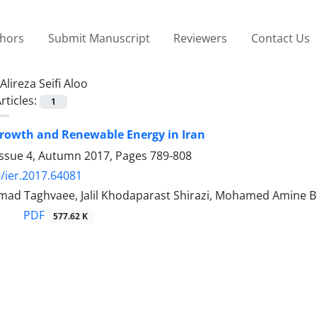
thors
Submit Manuscript
Reviewers
Contact Us
Alireza Seifi Aloo
rticles:
1
rowth and Renewable Energy in Iran
Issue 4, Autumn 2017, Pages
789-808
/ier.2017.64081
ad Taghvaee, Jalil Khodaparast Shirazi, Mohamed Amine Bou
PDF
577.62 K