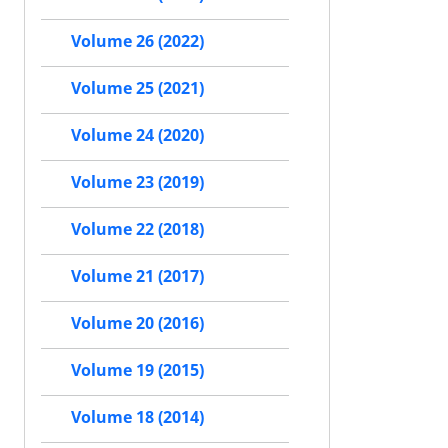
Volume 26 (2022)
Volume 25 (2021)
Volume 24 (2020)
Volume 23 (2019)
Volume 22 (2018)
Volume 21 (2017)
Volume 20 (2016)
Volume 19 (2015)
Volume 18 (2014)