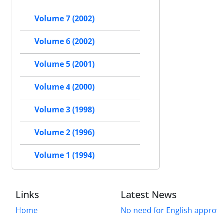
Volume 7 (2002)
Volume 6 (2002)
Volume 5 (2001)
Volume 4 (2000)
Volume 3 (1998)
Volume 2 (1996)
Volume 1 (1994)
Links
Latest News
Home
No need for English approv