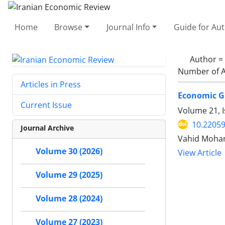
Home
Browse
Journal Info
Guide for Au
Author =
Number of A
Articles in Press
Economic G
Current Issue
Volume 21, 
10.22059
Journal Archive
Vahid Moham
Volume 30 (2026)
View Article
Volume 29 (2025)
Volume 28 (2024)
Volume 27 (2023)