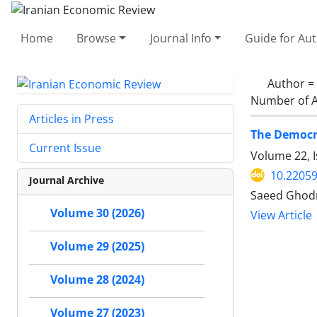
Home
Browse
Journal Info
Guide for Au
Author =
Number of A
Articles in Press
The Democra
Current Issue
Volume 22, I
10.22059
Journal Archive
Saeed Ghodra
Volume 30 (2026)
View Article
Volume 29 (2025)
Volume 28 (2024)
Volume 27 (2023)