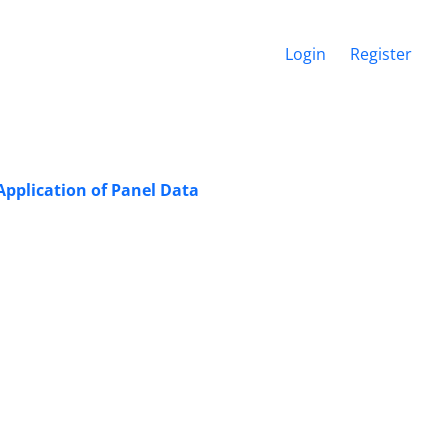
Login
Register
pplication of Panel Data