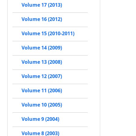
Volume 17 (2013)
Volume 16 (2012)
Volume 15 (2010-2011)
Volume 14 (2009)
Volume 13 (2008)
Volume 12 (2007)
Volume 11 (2006)
Volume 10 (2005)
Volume 9 (2004)
Volume 8 (2003)