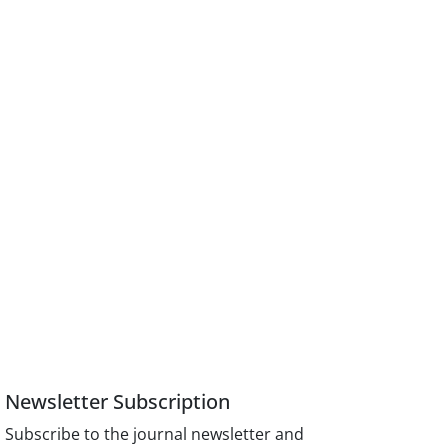
Newsletter Subscription
Subscribe to the journal newsletter and