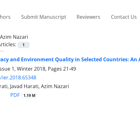
thors
Submit Manuscript
Reviewers
Contact Us
Azim Nazari
rticles:
1
cy and Environment Quality in Selected Countries: An A
ssue 1, Winter 2018, Pages
21-49
/ier.2018.65348
ti, Javad Harati, Azim Nazari
PDF
1.19 M