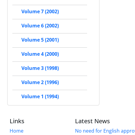
Volume 7 (2002)
Volume 6 (2002)
Volume 5 (2001)
Volume 4 (2000)
Volume 3 (1998)
Volume 2 (1996)
Volume 1 (1994)
Links
Latest News
Home
No need for English approv