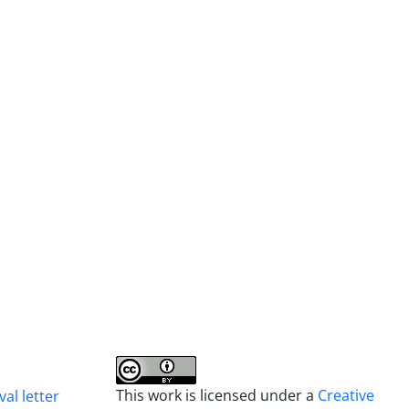
This work is licensed under a
Creative
al letter