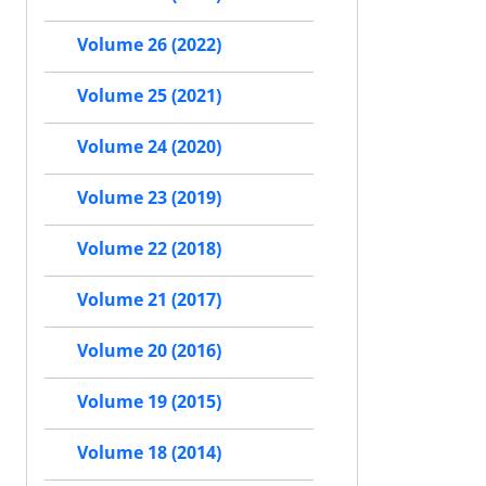
Volume 26 (2022)
Volume 25 (2021)
Volume 24 (2020)
Volume 23 (2019)
Volume 22 (2018)
Volume 21 (2017)
Volume 20 (2016)
Volume 19 (2015)
Volume 18 (2014)