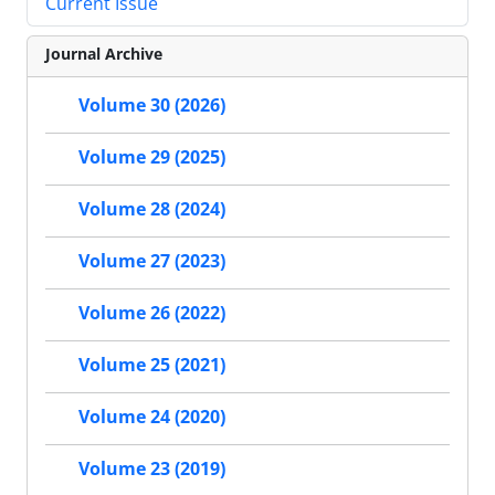
Current Issue
Journal Archive
Volume 30 (2026)
Volume 29 (2025)
Volume 28 (2024)
Volume 27 (2023)
Volume 26 (2022)
Volume 25 (2021)
Volume 24 (2020)
Volume 23 (2019)