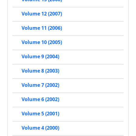
Volume 12 (2007)
Volume 11 (2006)
Volume 10 (2005)
Volume 9 (2004)
Volume 8 (2003)
Volume 7 (2002)
Volume 6 (2002)
Volume 5 (2001)
Volume 4 (2000)