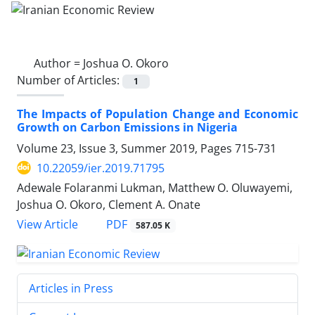
Author =
Joshua O. Okoro
Number of Articles:
1
The Impacts of Population Change and Economic
Growth on Carbon Emissions in Nigeria
Volume 23, Issue 3, Summer 2019, Pages
715-731
10.22059/ier.2019.71795
Adewale Folaranmi Lukman, Matthew O. Oluwayemi,
Joshua O. Okoro, Clement A. Onate
PDF
View Article
587.05 K
Articles in Press