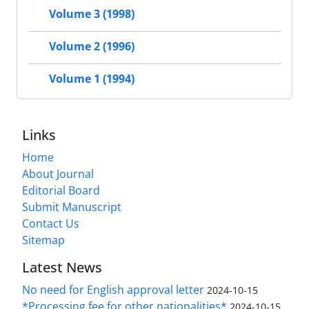
Volume 3 (1998)
Volume 2 (1996)
Volume 1 (1994)
Links
Home
About Journal
Editorial Board
Submit Manuscript
Contact Us
Sitemap
Latest News
No need for English approval letter
2024-10-15
*Processing fee for other nationalities*
2024-10-15