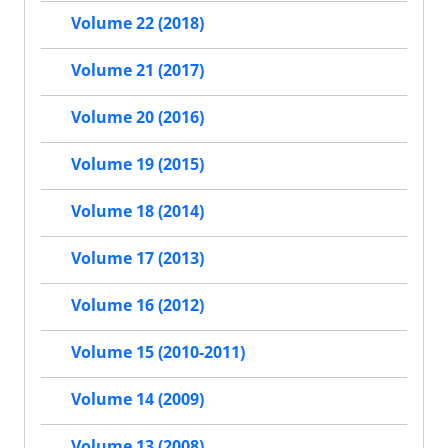
Volume 22 (2018)
Volume 21 (2017)
Volume 20 (2016)
Volume 19 (2015)
Volume 18 (2014)
Volume 17 (2013)
Volume 16 (2012)
Volume 15 (2010-2011)
Volume 14 (2009)
Volume 13 (2008)