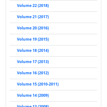
Volume 22 (2018)
Volume 21 (2017)
Volume 20 (2016)
Volume 19 (2015)
Volume 18 (2014)
Volume 17 (2013)
Volume 16 (2012)
Volume 15 (2010-2011)
Volume 14 (2009)
Volume 13 (2008)