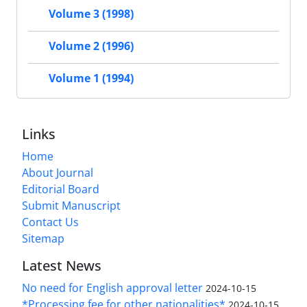
Volume 3 (1998)
Volume 2 (1996)
Volume 1 (1994)
Links
Home
About Journal
Editorial Board
Submit Manuscript
Contact Us
Sitemap
Latest News
No need for English approval letter
2024-10-15
*Processing fee for other nationalities*
2024-10-15