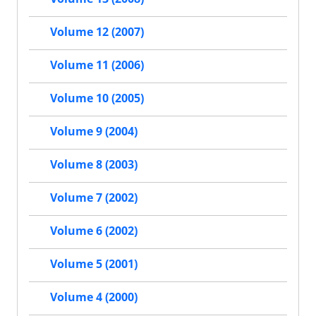
Volume 12 (2007)
Volume 11 (2006)
Volume 10 (2005)
Volume 9 (2004)
Volume 8 (2003)
Volume 7 (2002)
Volume 6 (2002)
Volume 5 (2001)
Volume 4 (2000)