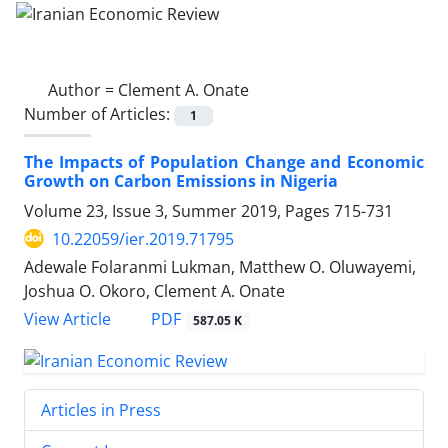
Author =
Clement A. Onate
Number of Articles:
1
The Impacts of Population Change and Economic
Growth on Carbon Emissions in Nigeria
Volume 23, Issue 3, Summer 2019, Pages
715-731
10.22059/ier.2019.71795
Adewale Folaranmi Lukman, Matthew O. Oluwayemi,
Joshua O. Okoro, Clement A. Onate
PDF
View Article
587.05 K
Articles in Press