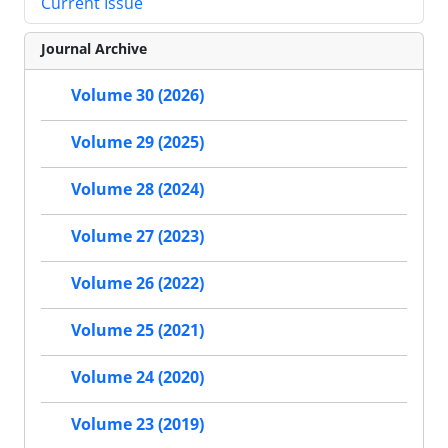
Current Issue
Journal Archive
Volume 30 (2026)
Volume 29 (2025)
Volume 28 (2024)
Volume 27 (2023)
Volume 26 (2022)
Volume 25 (2021)
Volume 24 (2020)
Volume 23 (2019)