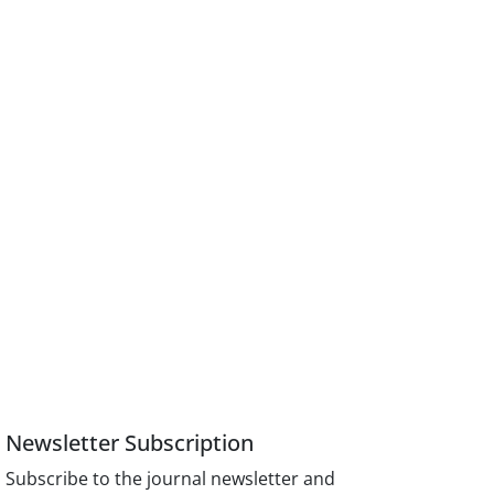
Newsletter Subscription
Subscribe to the journal newsletter and