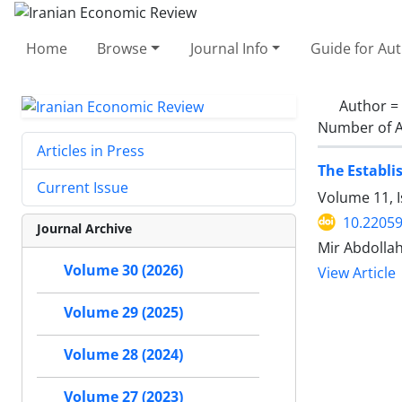
Home
Browse
Journal Info
Guide for Au
Author =
Number of A
Articles in Press
The Establi
Current Issue
Volume 11, I
10.22059
Journal Archive
Mir Abdollah
Volume 30 (2026)
View Article
Volume 29 (2025)
Volume 28 (2024)
Volume 27 (2023)