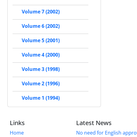
Volume 7 (2002)
Volume 6 (2002)
Volume 5 (2001)
Volume 4 (2000)
Volume 3 (1998)
Volume 2 (1996)
Volume 1 (1994)
Links
Latest News
Home
No need for English approv