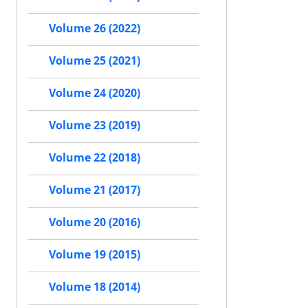
Volume 26 (2022)
Volume 25 (2021)
Volume 24 (2020)
Volume 23 (2019)
Volume 22 (2018)
Volume 21 (2017)
Volume 20 (2016)
Volume 19 (2015)
Volume 18 (2014)