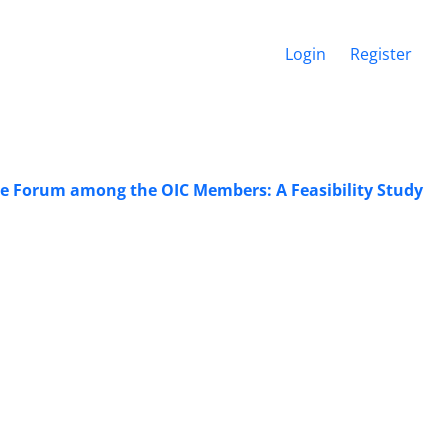
Login
Register
ore Forum among the OIC Members: A Feasibility Study