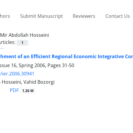
thors
Submit Manuscript
Reviewers
Contact Us
Mir Abdollah Hosseini
rticles:
1
shment of an Efficient Regional Economic Integrative C
ssue 16, Spring 2006, Pages
31-50
/ier.2006.30941
 Hosseini, Vahid Bozorgi
PDF
1.26 M