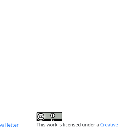
This work is licensed under a
Creative
al letter