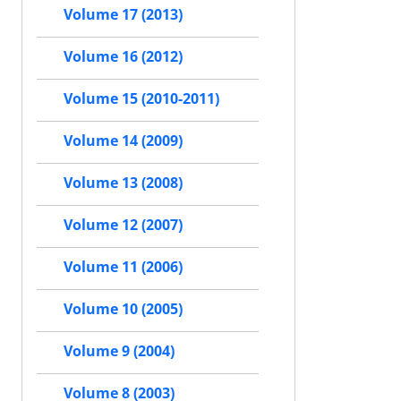
Volume 17 (2013)
Volume 16 (2012)
Volume 15 (2010-2011)
Volume 14 (2009)
Volume 13 (2008)
Volume 12 (2007)
Volume 11 (2006)
Volume 10 (2005)
Volume 9 (2004)
Volume 8 (2003)