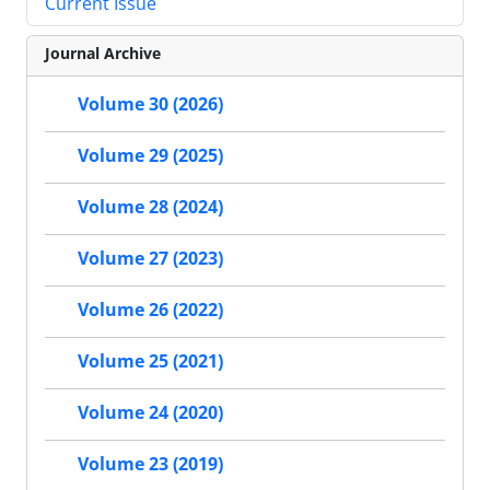
Current Issue
Journal Archive
Volume 30 (2026)
Volume 29 (2025)
Volume 28 (2024)
Volume 27 (2023)
Volume 26 (2022)
Volume 25 (2021)
Volume 24 (2020)
Volume 23 (2019)