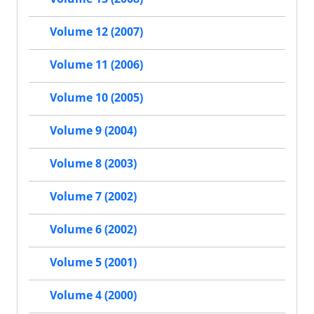
Volume 12 (2007)
Volume 11 (2006)
Volume 10 (2005)
Volume 9 (2004)
Volume 8 (2003)
Volume 7 (2002)
Volume 6 (2002)
Volume 5 (2001)
Volume 4 (2000)