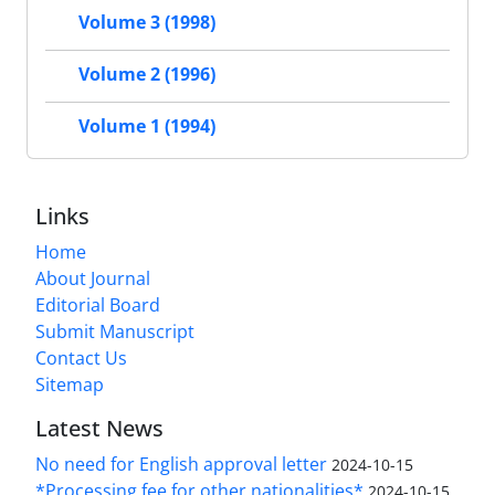
Volume 3 (1998)
Volume 2 (1996)
Volume 1 (1994)
Links
Home
About Journal
Editorial Board
Submit Manuscript
Contact Us
Sitemap
Latest News
No need for English approval letter
2024-10-15
*Processing fee for other nationalities*
2024-10-15