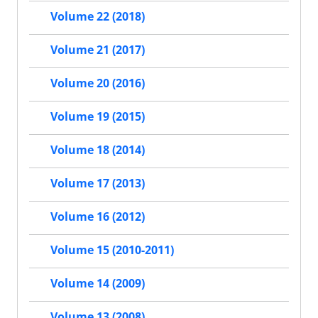
Volume 22 (2018)
Volume 21 (2017)
Volume 20 (2016)
Volume 19 (2015)
Volume 18 (2014)
Volume 17 (2013)
Volume 16 (2012)
Volume 15 (2010-2011)
Volume 14 (2009)
Volume 13 (2008)