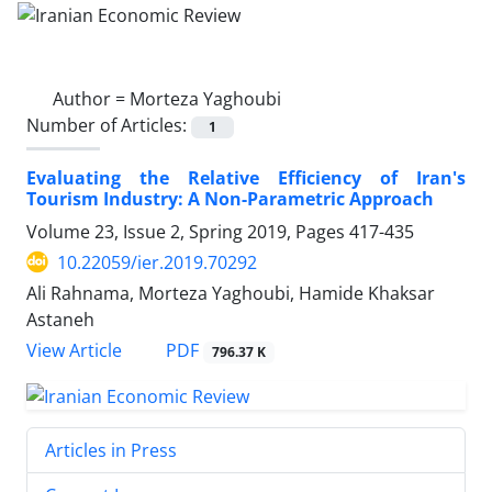
Author =
Morteza Yaghoubi
Number of Articles:
1
Evaluating the Relative Efficiency of Iran's
Tourism Industry: A Non-Parametric Approach
Volume 23, Issue 2, Spring 2019, Pages
417-435
10.22059/ier.2019.70292
Ali Rahnama, Morteza Yaghoubi, Hamide Khaksar
Astaneh
PDF
View Article
796.37 K
Articles in Press