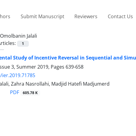
thors
Submit Manuscript
Reviewers
Contact Us
Omolbanin Jalali
rticles:
1
ntal Study of Incentive Reversal in Sequential and Si
Issue 3, Summer 2019, Pages
639-658
/ier.2019.71785
lali, Zahra Nasrollahi, Madjid Hatefi Madjumerd
PDF
605.78 K