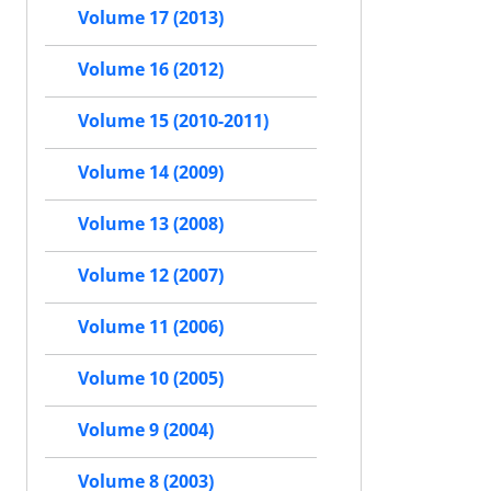
Volume 17 (2013)
Volume 16 (2012)
Volume 15 (2010-2011)
Volume 14 (2009)
Volume 13 (2008)
Volume 12 (2007)
Volume 11 (2006)
Volume 10 (2005)
Volume 9 (2004)
Volume 8 (2003)