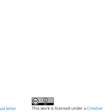
This work is licensed under a
Creative
al letter