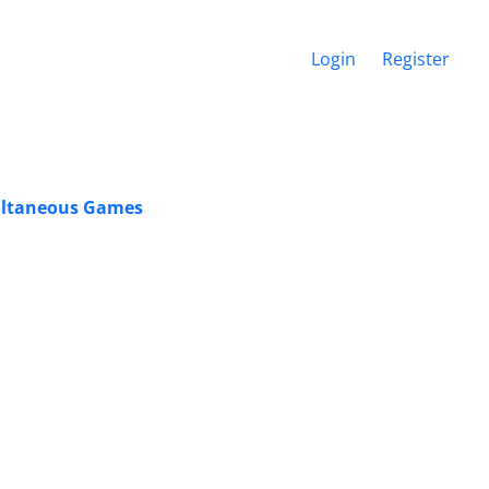
Login
Register
multaneous Games