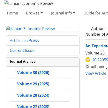
Home
Browse
Journal Info
Guide for Au
Author =
Number of A
Articles in Press
An Experime
Current Issue
Volume 23, 
10.22059
Journal Archive
Omolbanin Ja
Volume 30 (2026)
View Article
Volume 29 (2025)
Volume 28 (2024)
Volume 27 (2023)