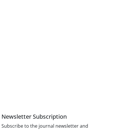
Newsletter Subscription
Subscribe to the journal newsletter and