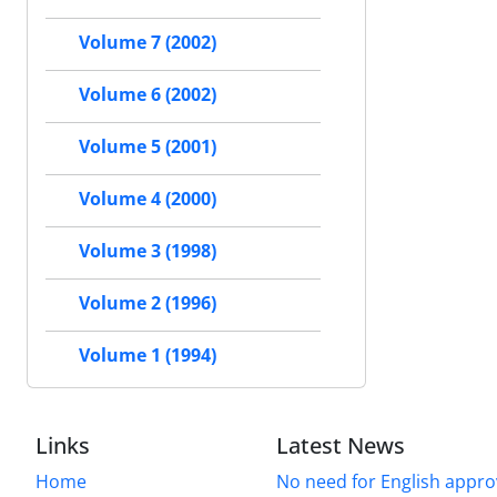
Volume 7 (2002)
Volume 6 (2002)
Volume 5 (2001)
Volume 4 (2000)
Volume 3 (1998)
Volume 2 (1996)
Volume 1 (1994)
Links
Latest News
Home
No need for English approv