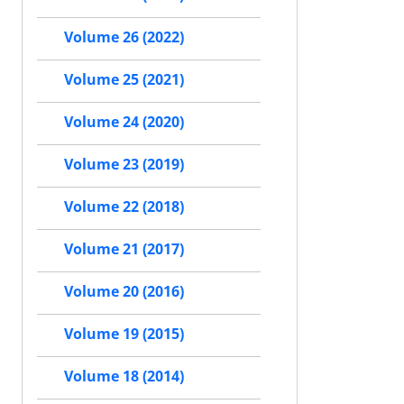
Volume 26 (2022)
Volume 25 (2021)
Volume 24 (2020)
Volume 23 (2019)
Volume 22 (2018)
Volume 21 (2017)
Volume 20 (2016)
Volume 19 (2015)
Volume 18 (2014)