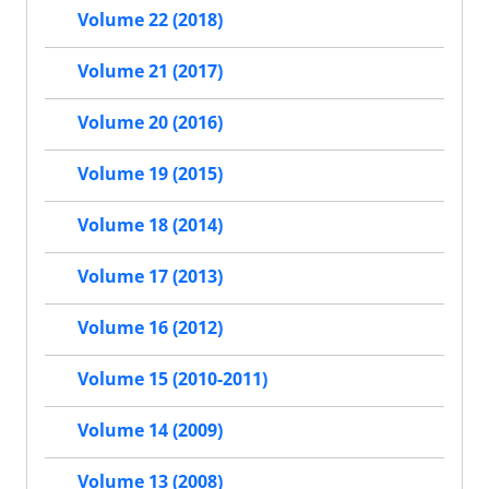
Volume 22 (2018)
Volume 21 (2017)
Volume 20 (2016)
Volume 19 (2015)
Volume 18 (2014)
Volume 17 (2013)
Volume 16 (2012)
Volume 15 (2010-2011)
Volume 14 (2009)
Volume 13 (2008)