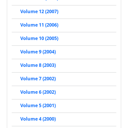
Volume 12 (2007)
Volume 11 (2006)
Volume 10 (2005)
Volume 9 (2004)
Volume 8 (2003)
Volume 7 (2002)
Volume 6 (2002)
Volume 5 (2001)
Volume 4 (2000)