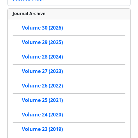
Journal Archive
Volume 30 (2026)
Volume 29 (2025)
Volume 28 (2024)
Volume 27 (2023)
Volume 26 (2022)
Volume 25 (2021)
Volume 24 (2020)
Volume 23 (2019)