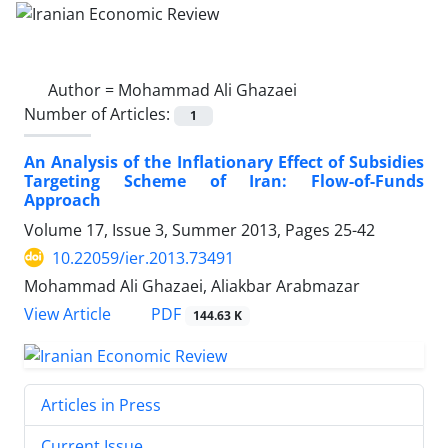
Author =
Mohammad Ali Ghazaei
Number of Articles:
1
An Analysis of the Inflationary Effect of Subsidies
Targeting Scheme of Iran: Flow-of-Funds
Approach
Volume 17, Issue 3, Summer 2013, Pages
25-42
10.22059/ier.2013.73491
Mohammad Ali Ghazaei, Aliakbar Arabmazar
PDF
View Article
144.63 K
Articles in Press
Current Issue