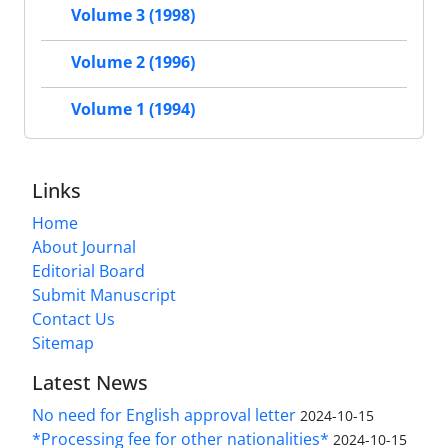
Volume 3 (1998)
Volume 2 (1996)
Volume 1 (1994)
Links
Home
About Journal
Editorial Board
Submit Manuscript
Contact Us
Sitemap
Latest News
No need for English approval letter
2024-10-15
*Processing fee for other nationalities*
2024-10-15