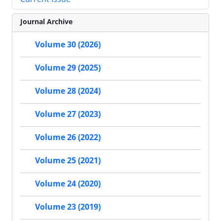
Journal Archive
Volume 30 (2026)
Volume 29 (2025)
Volume 28 (2024)
Volume 27 (2023)
Volume 26 (2022)
Volume 25 (2021)
Volume 24 (2020)
Volume 23 (2019)