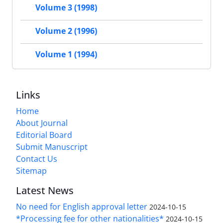
Volume 3 (1998)
Volume 2 (1996)
Volume 1 (1994)
Links
Home
About Journal
Editorial Board
Submit Manuscript
Contact Us
Sitemap
Latest News
No need for English approval letter
2024-10-15
*Processing fee for other nationalities*
2024-10-15