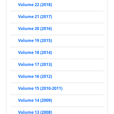
Volume 22 (2018)
Volume 21 (2017)
Volume 20 (2016)
Volume 19 (2015)
Volume 18 (2014)
Volume 17 (2013)
Volume 16 (2012)
Volume 15 (2010-2011)
Volume 14 (2009)
Volume 13 (2008)