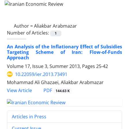
Author =
Aliakbar Arabmazar
Number of Articles:
1
An Analysis of the Inflationary Effect of Subsidies
Targeting Scheme of Iran: Flow-of-Funds
Approach
Volume 17, Issue 3, Summer 2013, Pages
25-42
10.22059/ier.2013.73491
Mohammad Ali Ghazaei, Aliakbar Arabmazar
PDF
View Article
144.63 K
Articles in Press
Current Issue