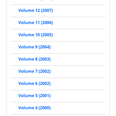
Volume 12 (2007)
Volume 11 (2006)
Volume 10 (2005)
Volume 9 (2004)
Volume 8 (2003)
Volume 7 (2002)
Volume 6 (2002)
Volume 5 (2001)
Volume 4 (2000)