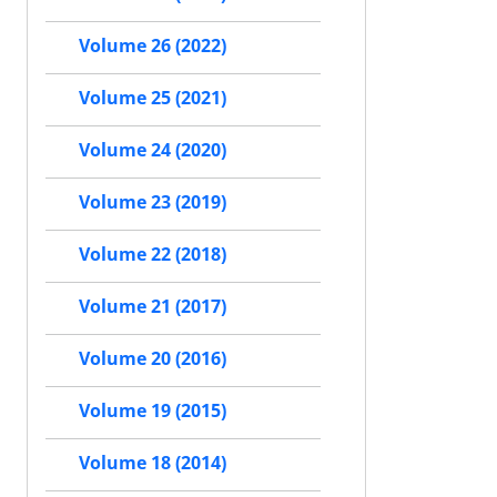
Volume 26 (2022)
Volume 25 (2021)
Volume 24 (2020)
Volume 23 (2019)
Volume 22 (2018)
Volume 21 (2017)
Volume 20 (2016)
Volume 19 (2015)
Volume 18 (2014)