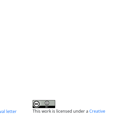
This work is licensed under a
Creative
al letter