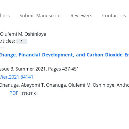
thors
Submit Manuscript
Reviewers
Contact Us
Olufemi M. Oshinloye
rticles:
1
 Change, Financial Development, and Carbon Dioxide E
Issue 3, Summer 2021, Pages
437-451
/ier.2021.84141
 Onanuga, Abayomi T. Onanuga, Olufemi M. Oshinloye, Anth
PDF
779.57 K