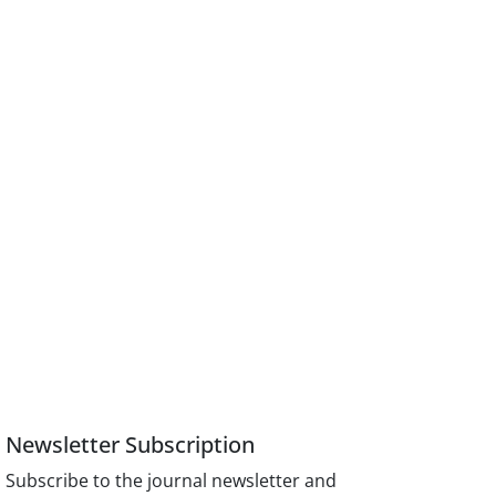
Newsletter Subscription
Subscribe to the journal newsletter and