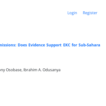
Login
Register
missions: Does Evidence Support EKC for Sub-Sahara
ony Osobase, Ibrahim A. Odusanya