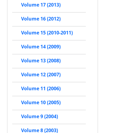
Volume 17 (2013)
Volume 16 (2012)
Volume 15 (2010-2011)
Volume 14 (2009)
Volume 13 (2008)
Volume 12 (2007)
Volume 11 (2006)
Volume 10 (2005)
Volume 9 (2004)
Volume 8 (2003)