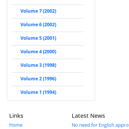
Volume 7 (2002)
Volume 6 (2002)
Volume 5 (2001)
Volume 4 (2000)
Volume 3 (1998)
Volume 2 (1996)
Volume 1 (1994)
Links
Latest News
Home
No need for English approv