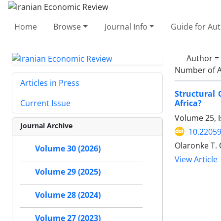
Home
Browse
Journal Info
Guide for Au
Author =
Number of A
Articles in Press
Structural
Africa?
Current Issue
Volume 25, 
Journal Archive
10.22059
Olaronke T.
Volume 30 (2026)
View Article
Volume 29 (2025)
Volume 28 (2024)
Volume 27 (2023)