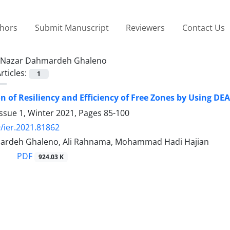
thors
Submit Manuscript
Reviewers
Contact Us
Nazar Dahmardeh Ghaleno
rticles:
1
on of Resiliency and Efficiency of Free Zones by Using DEA
ssue 1, Winter 2021, Pages
85-100
/ier.2021.81862
ardeh Ghaleno, Ali Rahnama, Mohammad Hadi Hajian
PDF
924.03 K