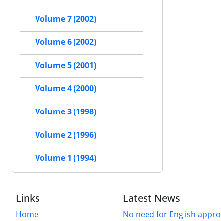
Volume 7 (2002)
Volume 6 (2002)
Volume 5 (2001)
Volume 4 (2000)
Volume 3 (1998)
Volume 2 (1996)
Volume 1 (1994)
Links
Latest News
Home
No need for English approv