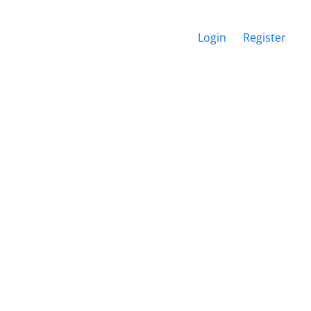
Login
Register