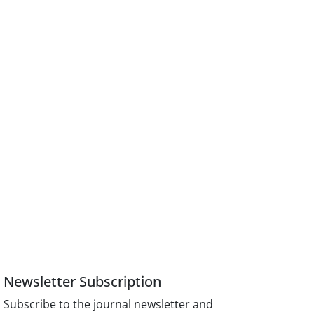
Newsletter Subscription
Subscribe to the journal newsletter and