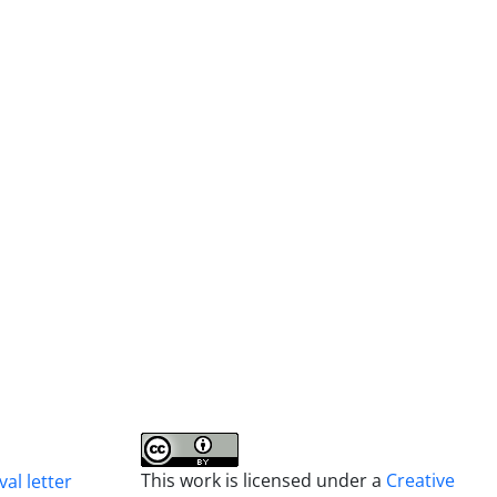
This work is licensed under a
Creative
al letter