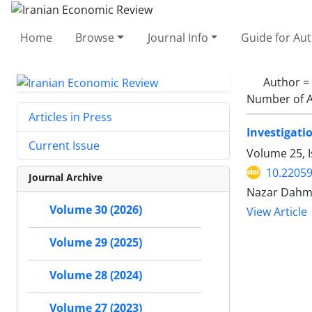
Home
Browse
Journal Info
Guide for Au
Author =
Number of A
Articles in Press
Investigati
Current Issue
Volume 25, I
10.22059
Journal Archive
Nazar Dahm
Volume 30 (2026)
View Article
Volume 29 (2025)
Volume 28 (2024)
Volume 27 (2023)