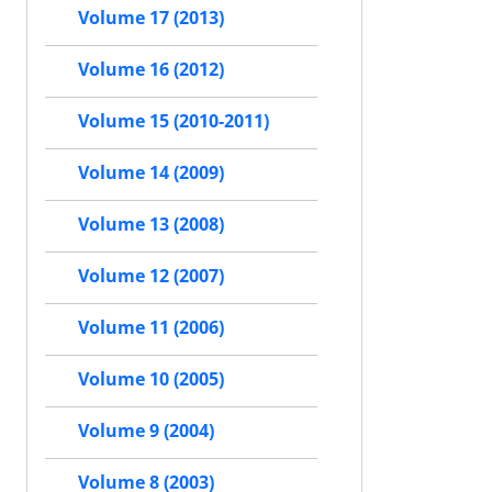
Volume 17 (2013)
Volume 16 (2012)
Volume 15 (2010-2011)
Volume 14 (2009)
Volume 13 (2008)
Volume 12 (2007)
Volume 11 (2006)
Volume 10 (2005)
Volume 9 (2004)
Volume 8 (2003)