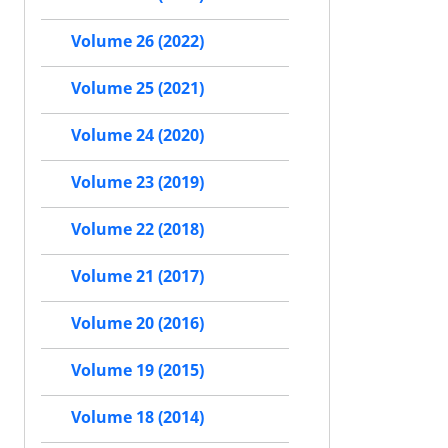
Volume 26 (2022)
Volume 25 (2021)
Volume 24 (2020)
Volume 23 (2019)
Volume 22 (2018)
Volume 21 (2017)
Volume 20 (2016)
Volume 19 (2015)
Volume 18 (2014)