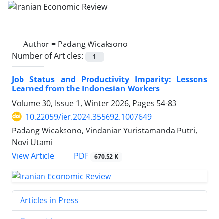
Author =
Padang Wicaksono
Number of Articles:
1
Job Status and Productivity Imparity: Lessons
Learned from the Indonesian Workers
Volume 30, Issue 1, Winter 2026, Pages
54-83
10.22059/ier.2024.355692.1007649
Padang Wicaksono, Vindaniar Yuristamanda Putri,
Novi Utami
PDF
View Article
670.52 K
Articles in Press