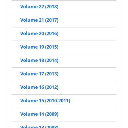
Volume 22 (2018)
Volume 21 (2017)
Volume 20 (2016)
Volume 19 (2015)
Volume 18 (2014)
Volume 17 (2013)
Volume 16 (2012)
Volume 15 (2010-2011)
Volume 14 (2009)
Volume 13 (2008)