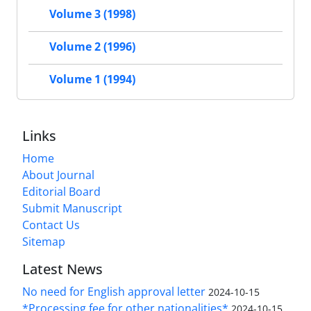
Volume 3 (1998)
Volume 2 (1996)
Volume 1 (1994)
Links
Home
About Journal
Editorial Board
Submit Manuscript
Contact Us
Sitemap
Latest News
No need for English approval letter
2024-10-15
*Processing fee for other nationalities*
2024-10-15