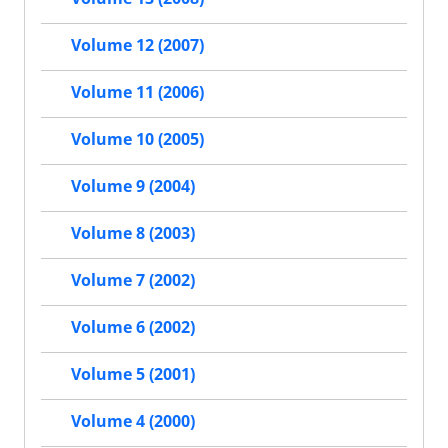
Volume 12 (2007)
Volume 11 (2006)
Volume 10 (2005)
Volume 9 (2004)
Volume 8 (2003)
Volume 7 (2002)
Volume 6 (2002)
Volume 5 (2001)
Volume 4 (2000)