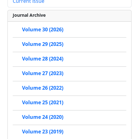
Current Issue
Journal Archive
Volume 30 (2026)
Volume 29 (2025)
Volume 28 (2024)
Volume 27 (2023)
Volume 26 (2022)
Volume 25 (2021)
Volume 24 (2020)
Volume 23 (2019)