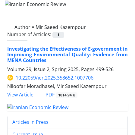
Author =
Mir Saeed Kazempour
Number of Articles:
1
Investigating the Effectiveness of E-government in
Improving Environmental Quality: Evidence from
MENA Countries
Volume 29, Issue 2, Spring 2025, Pages
499-526
10.22059/ier.2025.358652.1007706
Niloofar Moradhasel, Mir Saeed Kazempour
PDF
View Article
1014.94 K
Articles in Press
Current Issue