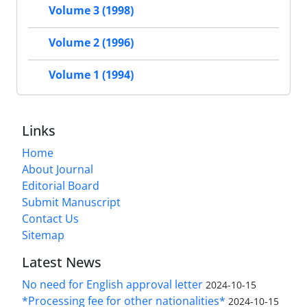
Volume 3 (1998)
Volume 2 (1996)
Volume 1 (1994)
Links
Home
About Journal
Editorial Board
Submit Manuscript
Contact Us
Sitemap
Latest News
No need for English approval letter
2024-10-15
*Processing fee for other nationalities*
2024-10-15