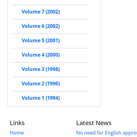
Volume 7 (2002)
Volume 6 (2002)
Volume 5 (2001)
Volume 4 (2000)
Volume 3 (1998)
Volume 2 (1996)
Volume 1 (1994)
Links
Latest News
Home
No need for English approv