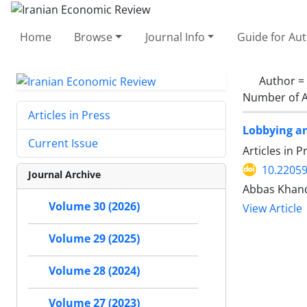
Home
Browse
Journal Info
Guide for Au
Author =
Number of A
Articles in Press
Lobbying an
Current Issue
Articles in 
10.22059
Journal Archive
Abbas Khan
Volume 30 (2026)
View Article
Volume 29 (2025)
Volume 28 (2024)
Volume 27 (2023)