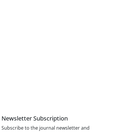
Newsletter Subscription
Subscribe to the journal newsletter and