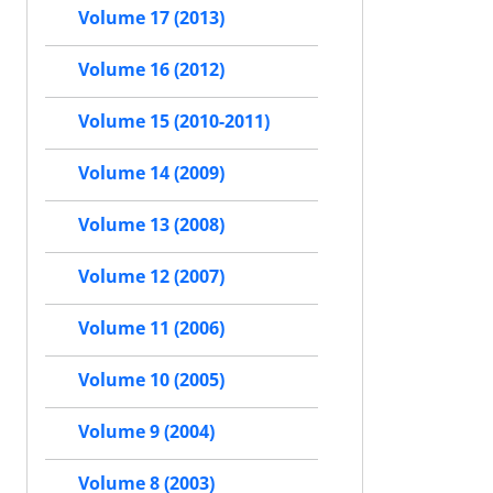
Volume 17 (2013)
Volume 16 (2012)
Volume 15 (2010-2011)
Volume 14 (2009)
Volume 13 (2008)
Volume 12 (2007)
Volume 11 (2006)
Volume 10 (2005)
Volume 9 (2004)
Volume 8 (2003)