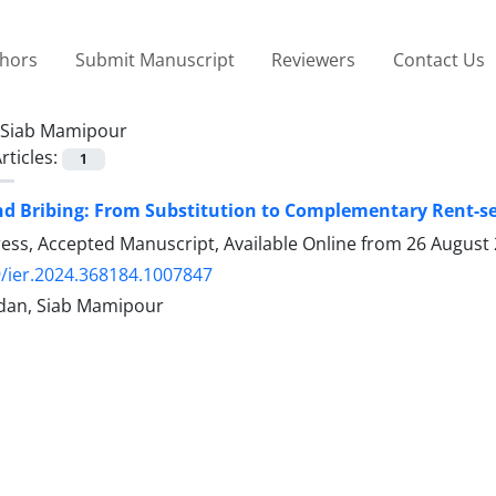
thors
Submit Manuscript
Reviewers
Contact Us
Siab Mamipour
rticles:
1
d Bribing: From Substitution to Complementary Rent-se
Press, Accepted Manuscript, Available Online from
26 August
/ier.2024.368184.1007847
dan, Siab Mamipour