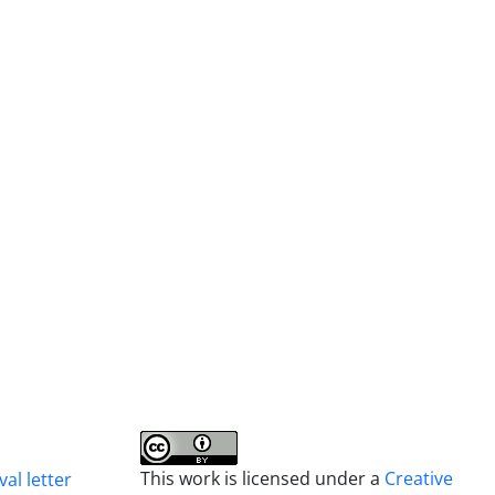
This work is licensed under a
Creative
al letter