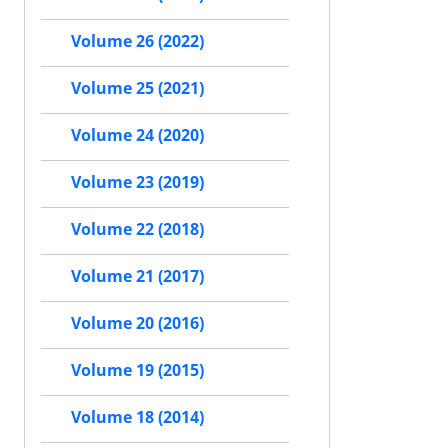
Volume 26 (2022)
Volume 25 (2021)
Volume 24 (2020)
Volume 23 (2019)
Volume 22 (2018)
Volume 21 (2017)
Volume 20 (2016)
Volume 19 (2015)
Volume 18 (2014)