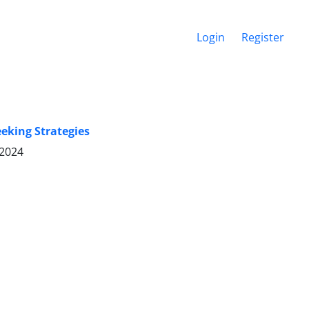
Login
Register
eking Strategies
 2024