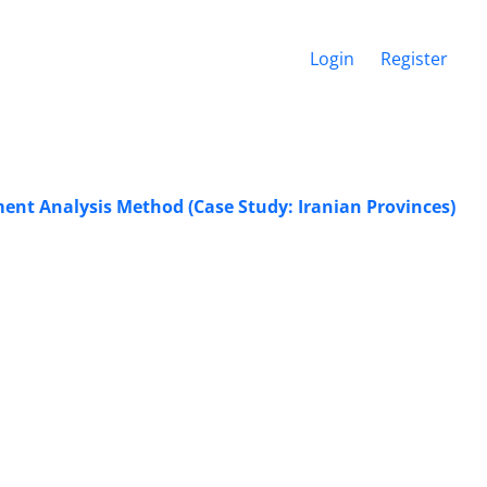
Login
Register
ment Analysis Method (Case Study: Iranian Provinces)