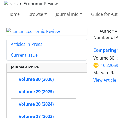
Home
Browse
Journal Info
Guide for Au
Author =
Number of A
Articles in Press
Comparing t
Current Issue
Volume 30, I
10.22059
Journal Archive
Maryam Raso
Volume 30 (2026)
View Article
Volume 29 (2025)
Volume 28 (2024)
Volume 27 (2023)