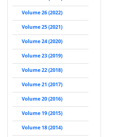
Volume 26 (2022)
Volume 25 (2021)
Volume 24 (2020)
Volume 23 (2019)
Volume 22 (2018)
Volume 21 (2017)
Volume 20 (2016)
Volume 19 (2015)
Volume 18 (2014)