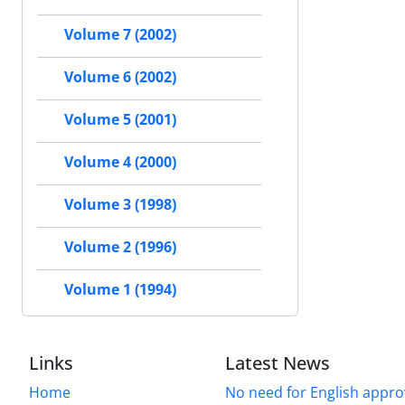
Volume 7 (2002)
Volume 6 (2002)
Volume 5 (2001)
Volume 4 (2000)
Volume 3 (1998)
Volume 2 (1996)
Volume 1 (1994)
Links
Latest News
Home
No need for English approv