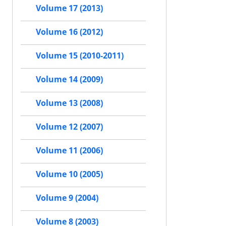
Volume 17 (2013)
Volume 16 (2012)
Volume 15 (2010-2011)
Volume 14 (2009)
Volume 13 (2008)
Volume 12 (2007)
Volume 11 (2006)
Volume 10 (2005)
Volume 9 (2004)
Volume 8 (2003)