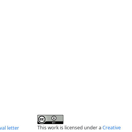
This work is licensed under a
Creative
al letter