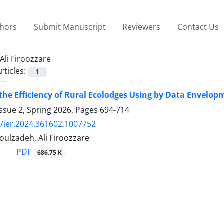
thors
Submit Manuscript
Reviewers
Contact Us
Ali Firoozzare
rticles:
1
he Efficiency of Rural Ecolodges Using by Data Envelop
ssue 2, Spring 2026, Pages
694-714
/ier.2024.361602.1007752
ulzadeh, Ali Firoozzare
PDF
686.75 K