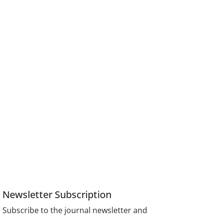
Newsletter Subscription
Subscribe to the journal newsletter and