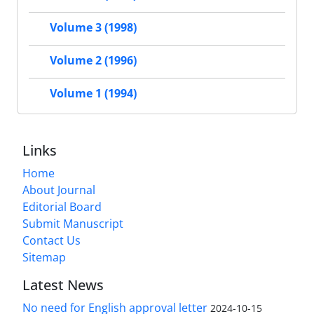
Volume 3 (1998)
Volume 2 (1996)
Volume 1 (1994)
Links
Home
About Journal
Editorial Board
Submit Manuscript
Contact Us
Sitemap
Latest News
No need for English approval letter
2024-10-15