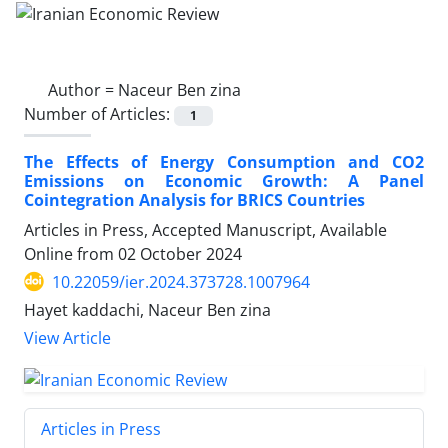
Author =
Naceur Ben zina
Number of Articles:
1
The Effects of Energy Consumption and CO2
Emissions on Economic Growth: A Panel
Cointegration Analysis for BRICS Countries
Articles in Press, Accepted Manuscript, Available
Online from
02 October 2024
10.22059/ier.2024.373728.1007964
Hayet kaddachi, Naceur Ben zina
View Article
Articles in Press