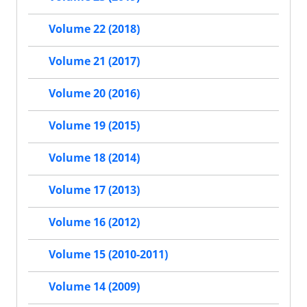
Volume 22 (2018)
Volume 21 (2017)
Volume 20 (2016)
Volume 19 (2015)
Volume 18 (2014)
Volume 17 (2013)
Volume 16 (2012)
Volume 15 (2010-2011)
Volume 14 (2009)