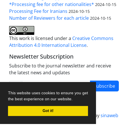
*Processing fee for other nationalities*
2024-10-15
Processing Fee for Iranians
2024-10-15
Number of Reviewers for each article
2024-10-15
This work is licensed under a
Creative Commons
Attribution 4.0 International License
.
Newsletter Subscription
Subscribe to the journal newsletter and receive
the latest news and updates
Subscribe
This website uses cookies to ensure you get
the best experience on our website.
Got it!
Journal management system.
designed by
sinaweb