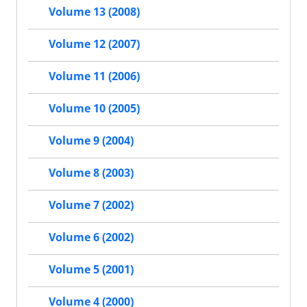
Volume 13 (2008)
Volume 12 (2007)
Volume 11 (2006)
Volume 10 (2005)
Volume 9 (2004)
Volume 8 (2003)
Volume 7 (2002)
Volume 6 (2002)
Volume 5 (2001)
Volume 4 (2000)