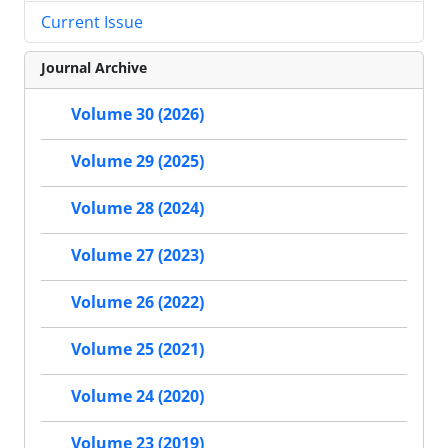
Current Issue
Journal Archive
Volume 30 (2026)
Volume 29 (2025)
Volume 28 (2024)
Volume 27 (2023)
Volume 26 (2022)
Volume 25 (2021)
Volume 24 (2020)
Volume 23 (2019)