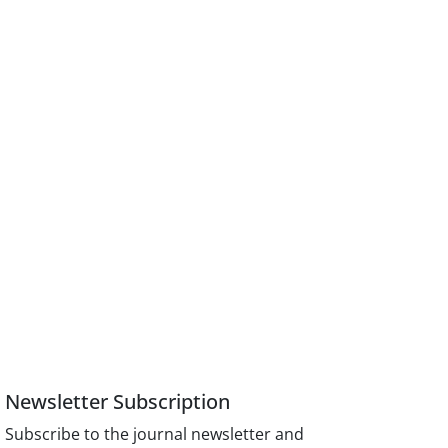
Newsletter Subscription
Subscribe to the journal newsletter and