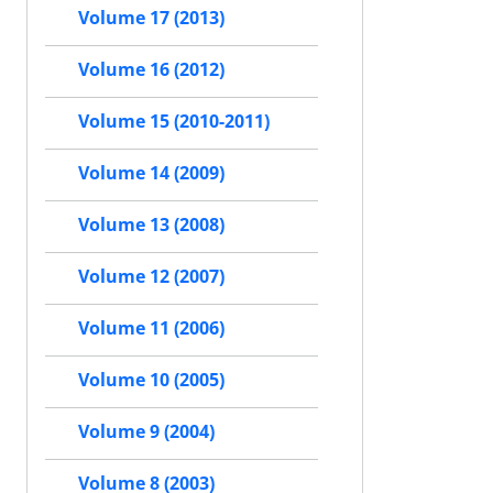
Volume 17 (2013)
Volume 16 (2012)
Volume 15 (2010-2011)
Volume 14 (2009)
Volume 13 (2008)
Volume 12 (2007)
Volume 11 (2006)
Volume 10 (2005)
Volume 9 (2004)
Volume 8 (2003)