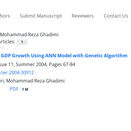
thors
Submit Manuscript
Reviewers
Contact Us
Mohammad Reza Ghadimi
rticles:
1
g GDP Growth Using ANN Model with Genetic Algorithm
ssue 11, Summer 2004, Pages
67-84
/ier.2004.30912
iri, Mohammad Reza Ghadimi
PDF
1 M