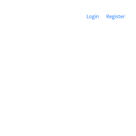
Login
Register