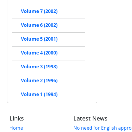
Volume 7 (2002)
Volume 6 (2002)
Volume 5 (2001)
Volume 4 (2000)
Volume 3 (1998)
Volume 2 (1996)
Volume 1 (1994)
Links
Latest News
Home
No need for English approv