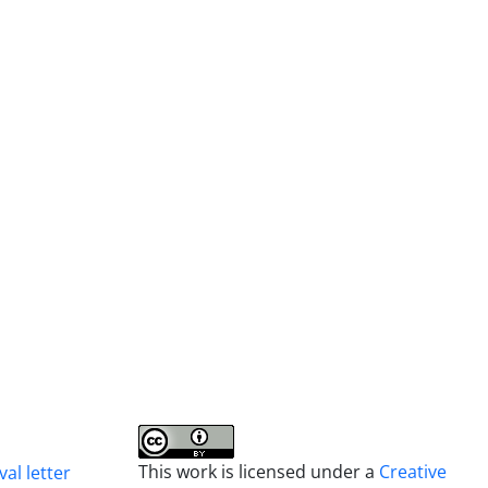
This work is licensed under a
Creative
al letter