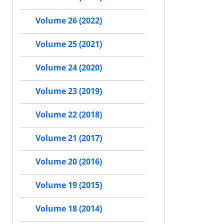
Volume 26 (2022)
Volume 25 (2021)
Volume 24 (2020)
Volume 23 (2019)
Volume 22 (2018)
Volume 21 (2017)
Volume 20 (2016)
Volume 19 (2015)
Volume 18 (2014)