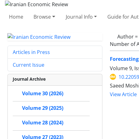
Home
Browse
Journal Info
Guide for Au
Author =
Number of A
Articles in Press
Forecastin
Current Issue
Volume 9, I
10.22059
Journal Archive
Saeed Mosh
Volume 30 (2026)
View Article
Volume 29 (2025)
Volume 28 (2024)
Volume 27 (2023)