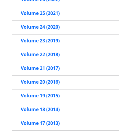
Volume 25 (2021)
Volume 24 (2020)
Volume 23 (2019)
Volume 22 (2018)
Volume 21 (2017)
Volume 20 (2016)
Volume 19 (2015)
Volume 18 (2014)
Volume 17 (2013)