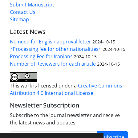
Submit Manuscript
Contact Us
Sitemap
Latest News
No need for English approval letter
2024-10-15
*Processing fee for other nationalities*
2024-10-15
Processing Fee for Iranians
2024-10-15
Number of Reviewers for each article
2024-10-15
This work is licensed under a
Creative Commons
Attribution 4.0 International License
.
Newsletter Subscription
Subscribe to the journal newsletter and receive
the latest news and updates
Subscribe