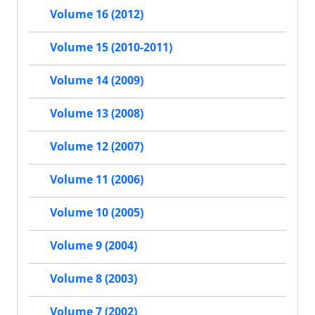
Volume 16 (2012)
Volume 15 (2010-2011)
Volume 14 (2009)
Volume 13 (2008)
Volume 12 (2007)
Volume 11 (2006)
Volume 10 (2005)
Volume 9 (2004)
Volume 8 (2003)
Volume 7 (2002)