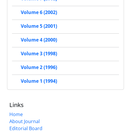
Volume 6 (2002)
Volume 5 (2001)
Volume 4 (2000)
Volume 3 (1998)
Volume 2 (1996)
Volume 1 (1994)
Links
Home
About Journal
Editorial Board