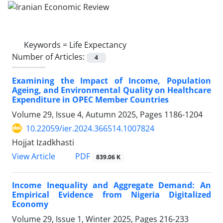
Keywords =
Life Expectancy
Number of Articles:
4
Examining the Impact of Income, Population
Ageing, and Environmental Quality on Healthcare
Expenditure in OPEC Member Countries
Volume 29, Issue 4, Autumn 2025, Pages
1186-1204
10.22059/ier.2024.366514.1007824
Hojjat Izadkhasti
PDF
View Article
839.06 K
Income Inequality and Aggregate Demand: An
Empirical Evidence from Nigeria Digitalized
Economy
Volume 29, Issue 1, Winter 2025, Pages
216-233