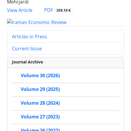
Mehrjardi
PDF
View Article
359.19 K
Articles in Press
Current Issue
Journal Archive
Volume 30 (2026)
Volume 29 (2025)
Volume 28 (2024)
Volume 27 (2023)
Volume 26 (2022)