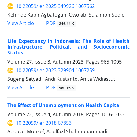
10.22059/ier.2025.349926.1007562
Kehinde Kabir Agbatogun, Owolabi Sulaimon Sodiq
PDF
View Article
246.44 K
Life Expectancy in Indonesia: The Role of Health
Infrastructure, Political, and Socioeconomic
Status
Volume 27, Issue 3, Autumn 2023, Pages
965-1005
10.22059/ier.2023.329904.1007259
Sugeng Setyadi, Andi Kustanto, Anita Widiastuti
PDF
View Article
980.15 K
The Effect of Unemployment on Health Capital
Volume 22, Issue 4, Autumn 2018, Pages
1016-1033
10.22059/ier.2018.67853
Abdalali Monsef, Abolfazl Shahmohammadi