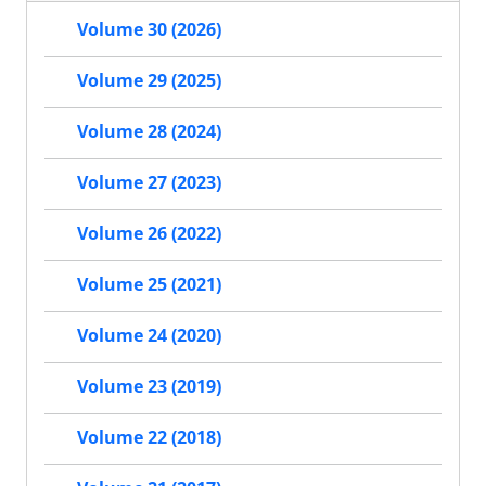
Volume 30 (2026)
Volume 29 (2025)
Volume 28 (2024)
Volume 27 (2023)
Volume 26 (2022)
Volume 25 (2021)
Volume 24 (2020)
Volume 23 (2019)
Volume 22 (2018)