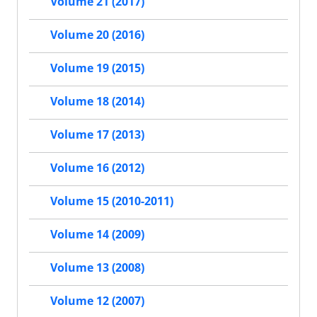
Volume 21 (2017)
Volume 20 (2016)
Volume 19 (2015)
Volume 18 (2014)
Volume 17 (2013)
Volume 16 (2012)
Volume 15 (2010-2011)
Volume 14 (2009)
Volume 13 (2008)
Volume 12 (2007)