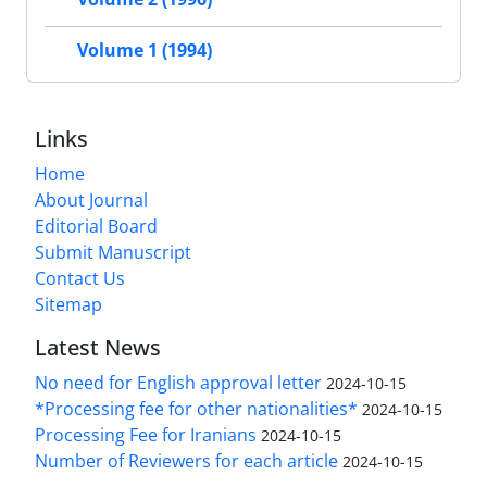
Volume 1 (1994)
Links
Home
About Journal
Editorial Board
Submit Manuscript
Contact Us
Sitemap
Latest News
No need for English approval letter
2024-10-15
*Processing fee for other nationalities*
2024-10-15
Processing Fee for Iranians
2024-10-15
Number of Reviewers for each article
2024-10-15