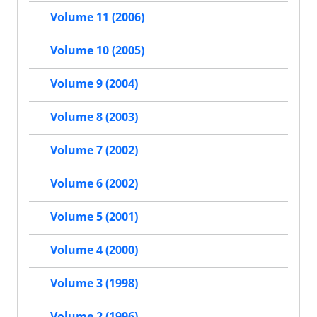
Volume 11 (2006)
Volume 10 (2005)
Volume 9 (2004)
Volume 8 (2003)
Volume 7 (2002)
Volume 6 (2002)
Volume 5 (2001)
Volume 4 (2000)
Volume 3 (1998)
Volume 2 (1996)