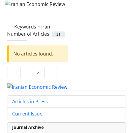
Keywords =
iran
Number of Articles:
31
No articles found.
1
2
Articles in Press
Current Issue
Journal Archive