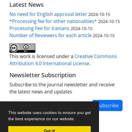
Latest News
No need for English approval letter
2024-10-15
*Processing fee for other nationalities*
2024-10-15
Processing Fee for Iranians
2024-10-15
Number of Reviewers for each article
2024-10-15
This work is licensed under a
Creative Commons
Attribution 4.0 International License
.
Newsletter Subscription
Subscribe to the journal newsletter and receive
the latest news and updates
Subscribe
This website uses cookies to ensure you get
the best experience on our website.
Got it!