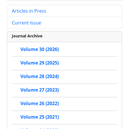
Articles in Press
Current Issue
Journal Archive
Volume 30 (2026)
Volume 29 (2025)
Volume 28 (2024)
Volume 27 (2023)
Volume 26 (2022)
Volume 25 (2021)