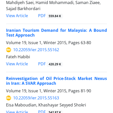
Mahdiyeh Saei, Hamid Mohammadi, Saman Ziaee,
Sajad Barkhordari
PDF
View Article
559.84 K
Iranian Tourism Demand for Malaysia: A Bound
Test Approach
Volume 19, Issue 1, Winter 2015, Pages
63-80
10.22059/ier.2015.55162
Fateh Habibi
PDF
View Article
420.29 K
Reinvestigation of Oil Price-Stock Market Nexus
in Iran: A SVAR Approach
Volume 19, Issue 1, Winter 2015, Pages
81-90
10.22059/ier.2015.55163
Eisa Maboudian, Khashayar Seyyed Shokri
PDF
View Article
542.87 K