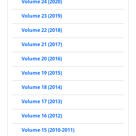
Volume 24 (2020)
Volume 23 (2019)
Volume 22 (2018)
Volume 21 (2017)
Volume 20 (2016)
Volume 19 (2015)
Volume 18 (2014)
Volume 17 (2013)
Volume 16 (2012)
Volume 15 (2010-2011)