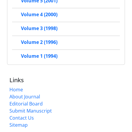
Volume 5 (2001)
Volume 4 (2000)
Volume 3 (1998)
Volume 2 (1996)
Volume 1 (1994)
Links
Home
About Journal
Editorial Board
Submit Manuscript
Contact Us
Sitemap