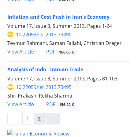
Inflation and Cost Push in Iran's Economy
Volume 17, Issue 3, Summer 2013, Pages
1-24
10.22059/ier.2013.73490
Teymur Rahmani, Saman Fallahi, Christian Dreger
PDF
View Article
166.65 K
Analysis of Indo - Iranian Trade
Volume 17, Issue 3, Summer 2013, Pages
81-103
10.22059/ier.2013.73495
Shri Prakash, Rekha Sharma
PDF
View Article
156.22 K
1
2