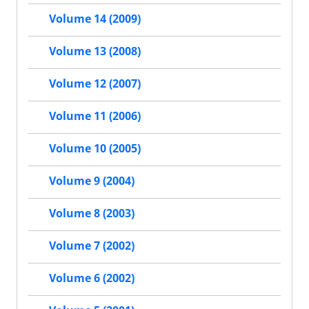
Volume 14 (2009)
Volume 13 (2008)
Volume 12 (2007)
Volume 11 (2006)
Volume 10 (2005)
Volume 9 (2004)
Volume 8 (2003)
Volume 7 (2002)
Volume 6 (2002)