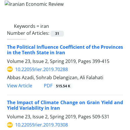
Keywords =
iran
Number of Articles:
31
The Political Influence Coefficient of the Provinces
in the Tenth State in Iran
Volume 23, Issue 2, Spring 2019, Pages
399-415
10.22059/ier.2019.70288
Abbas Azadi, Sohrab Delangizan, Ali Falahati
PDF
View Article
515.54 K
The Impact of Climate Change on Grain Yield and
Yield Variability in Iran
Volume 23, Issue 2, Spring 2019, Pages
509-531
10.22059/ier.2019.70308