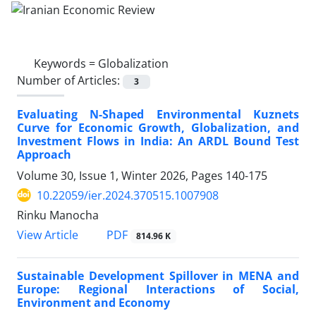
Keywords =
Globalization
Number of Articles:
3
Evaluating N-Shaped Environmental Kuznets
Curve for Economic Growth, Globalization, and
Investment Flows in India: An ARDL Bound Test
Approach
Volume 30, Issue 1, Winter 2026, Pages
140-175
10.22059/ier.2024.370515.1007908
Rinku Manocha
PDF
View Article
814.96 K
Sustainable Development Spillover in MENA and
Europe: Regional Interactions of Social,
Environment and Economy