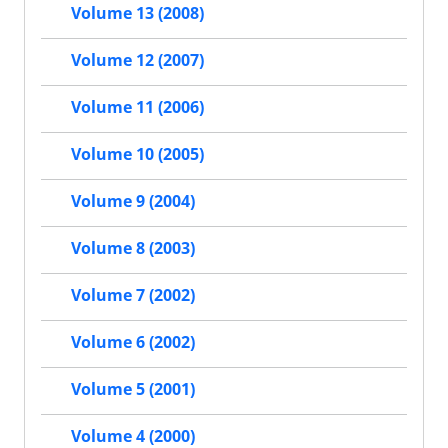
Volume 13 (2008)
Volume 12 (2007)
Volume 11 (2006)
Volume 10 (2005)
Volume 9 (2004)
Volume 8 (2003)
Volume 7 (2002)
Volume 6 (2002)
Volume 5 (2001)
Volume 4 (2000)