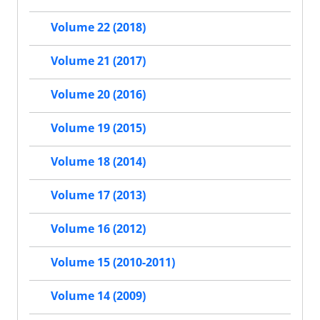
Volume 22 (2018)
Volume 21 (2017)
Volume 20 (2016)
Volume 19 (2015)
Volume 18 (2014)
Volume 17 (2013)
Volume 16 (2012)
Volume 15 (2010-2011)
Volume 14 (2009)