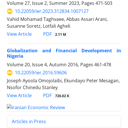
Volume 27, Issue 2, Summer 2023, Pages
471-503
10.22059/ier.2023.312834.1007127
Vahid Mohamad Taghvaee, Abbas Assari Arani,
Susanne Soretz, Lotfali Agheli
PDF
View Article
2.11 M
Globalization and Financial Development in
Nigeria
Volume 20, Issue 4, Autumn 2016, Pages
461-478
10.22059/ier.2016.59606
Joseph Ayoola Omojolaibi, Ekundayo Peter Mesagan,
Nsofor Chinedu Stanley
PDF
View Article
726.02 K
Articles in Press