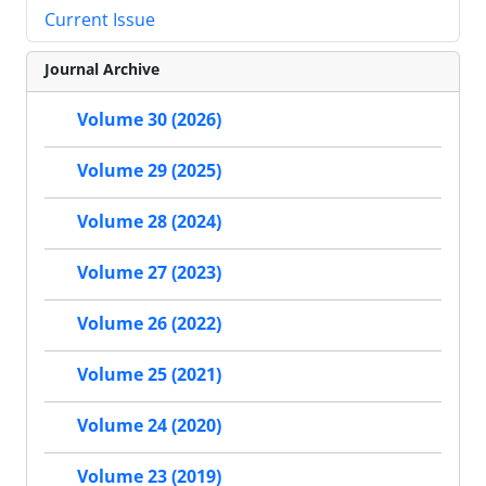
Current Issue
Journal Archive
Volume 30 (2026)
Volume 29 (2025)
Volume 28 (2024)
Volume 27 (2023)
Volume 26 (2022)
Volume 25 (2021)
Volume 24 (2020)
Volume 23 (2019)