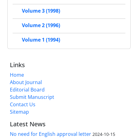
Volume 3 (1998)
Volume 2 (1996)
Volume 1 (1994)
Links
Home
About Journal
Editorial Board
Submit Manuscript
Contact Us
Sitemap
Latest News
No need for English approval letter
2024-10-15