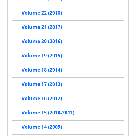
Volume 22 (2018)
Volume 21 (2017)
Volume 20 (2016)
Volume 19 (2015)
Volume 18 (2014)
Volume 17 (2013)
Volume 16 (2012)
Volume 15 (2010-2011)
Volume 14 (2009)