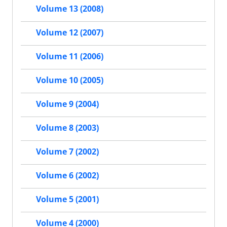
Volume 13 (2008)
Volume 12 (2007)
Volume 11 (2006)
Volume 10 (2005)
Volume 9 (2004)
Volume 8 (2003)
Volume 7 (2002)
Volume 6 (2002)
Volume 5 (2001)
Volume 4 (2000)