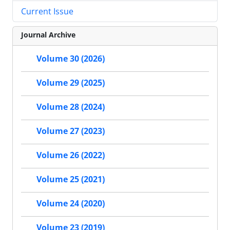
Current Issue
Journal Archive
Volume 30 (2026)
Volume 29 (2025)
Volume 28 (2024)
Volume 27 (2023)
Volume 26 (2022)
Volume 25 (2021)
Volume 24 (2020)
Volume 23 (2019)