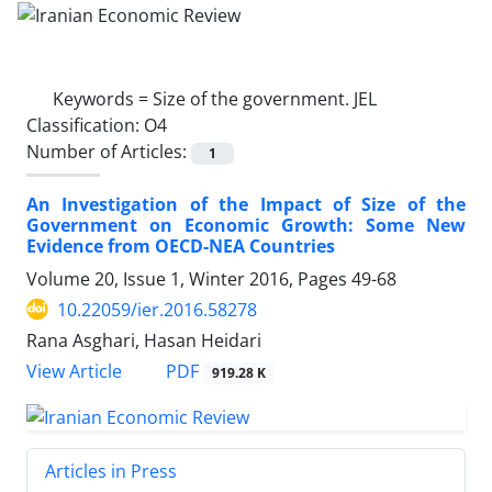
Keywords =
Size of the government. JEL
Classification: O4
Number of Articles:
1
An Investigation of the Impact of Size of the
Government on Economic Growth: Some New
Evidence from OECD-NEA Countries
Volume 20, Issue 1, Winter 2016, Pages
49-68
10.22059/ier.2016.58278
Rana Asghari, Hasan Heidari
PDF
View Article
919.28 K
Articles in Press