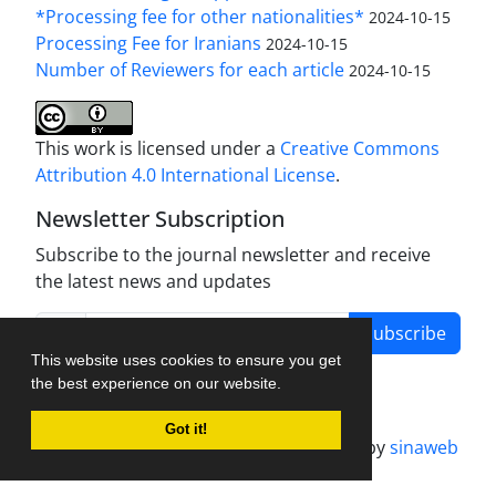
*Processing fee for other nationalities*
2024-10-15
Processing Fee for Iranians
2024-10-15
Number of Reviewers for each article
2024-10-15
This work is licensed under a
Creative Commons
Attribution 4.0 International License
.
Newsletter Subscription
Subscribe to the journal newsletter and receive
the latest news and updates
Subscribe
This website uses cookies to ensure you get
the best experience on our website.
Got it!
Journal management system.
designed by
sinaweb