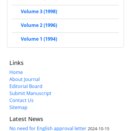
Volume 3 (1998)
Volume 2 (1996)
Volume 1 (1994)
Links
Home
About Journal
Editorial Board
Submit Manuscript
Contact Us
Sitemap
Latest News
No need for English approval letter
2024-10-15