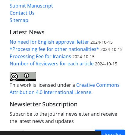
Submit Manuscript
Contact Us
Sitemap
Latest News
No need for English approval letter
2024-10-15
*Processing fee for other nationalities*
2024-10-15
Processing Fee for Iranians
2024-10-15
Number of Reviewers for each article
2024-10-15
This work is licensed under a
Creative Commons
Attribution 4.0 International License
.
Newsletter Subscription
Subscribe to the journal newsletter and receive
the latest news and updates