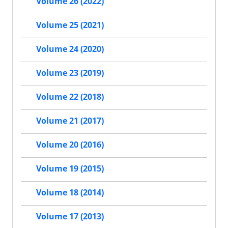
Volume 26 (2022)
Volume 25 (2021)
Volume 24 (2020)
Volume 23 (2019)
Volume 22 (2018)
Volume 21 (2017)
Volume 20 (2016)
Volume 19 (2015)
Volume 18 (2014)
Volume 17 (2013)