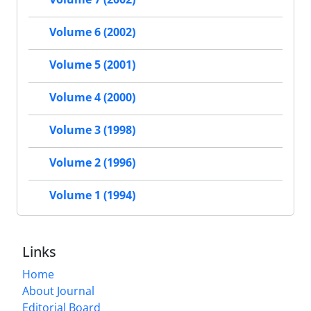
Volume 6 (2002)
Volume 5 (2001)
Volume 4 (2000)
Volume 3 (1998)
Volume 2 (1996)
Volume 1 (1994)
Links
Home
About Journal
Editorial Board