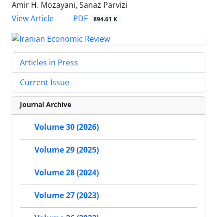
Amir H. Mozayani, Sanaz Parvizi
PDF
View Article
894.61 K
Articles in Press
Current Issue
Journal Archive
Volume 30 (2026)
Volume 29 (2025)
Volume 28 (2024)
Volume 27 (2023)