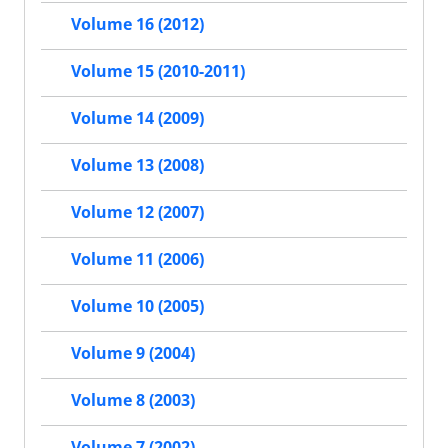
Volume 16 (2012)
Volume 15 (2010-2011)
Volume 14 (2009)
Volume 13 (2008)
Volume 12 (2007)
Volume 11 (2006)
Volume 10 (2005)
Volume 9 (2004)
Volume 8 (2003)
Volume 7 (2002)