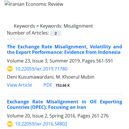
Keywords =
Keywords: Misalignment
Number of Articles:
2
The Exchange Rate Misalignment, Volatility and
the Export Performance: Evidence from Indonesia
Volume 23, Issue 3, Summer 2019, Pages
561-591
10.22059/ier.2019.71780
Deni Kusumawardani, M. Khoerul Mubin
PDF
View Article
752.66 K
Exchange Rate Misalignment in Oil Exporting
Countries (OPEC): Focusing on Iran
Volume 20, Issue 2, Spring 2016, Pages
261-276
10.22059/ier.2016.58802