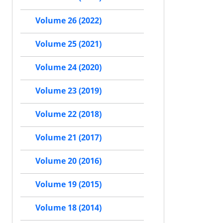
Volume 26 (2022)
Volume 25 (2021)
Volume 24 (2020)
Volume 23 (2019)
Volume 22 (2018)
Volume 21 (2017)
Volume 20 (2016)
Volume 19 (2015)
Volume 18 (2014)