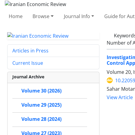
Home
Browse
Journal Info
Guide for Au
Keyword
Number of A
Articles in Press
Investigat
Control Ap
Current Issue
Volume 20, 
Journal Archive
10.22059
Sahar Mota
Volume 30 (2026)
View Article
Volume 29 (2025)
Volume 28 (2024)
Volume 27 (2023)