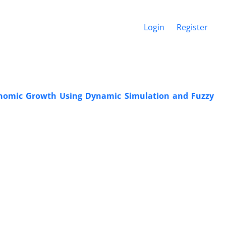
Login
Register
Economic Growth Using Dynamic Simulation and Fuzzy