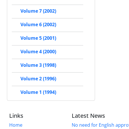
Volume 7 (2002)
Volume 6 (2002)
Volume 5 (2001)
Volume 4 (2000)
Volume 3 (1998)
Volume 2 (1996)
Volume 1 (1994)
Links
Latest News
Home
No need for English approv