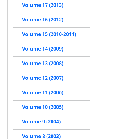
Volume 17 (2013)
Volume 16 (2012)
Volume 15 (2010-2011)
Volume 14 (2009)
Volume 13 (2008)
Volume 12 (2007)
Volume 11 (2006)
Volume 10 (2005)
Volume 9 (2004)
Volume 8 (2003)