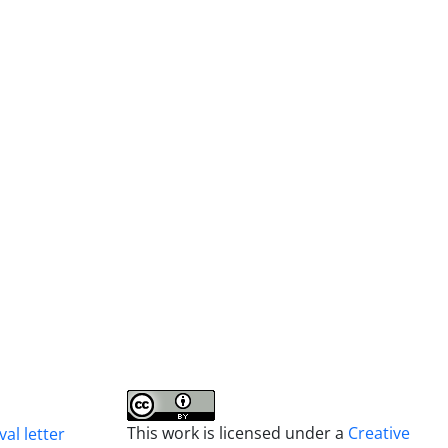
This work is licensed under a
Creative
al letter