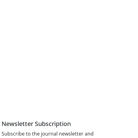
Newsletter Subscription
Subscribe to the journal newsletter and