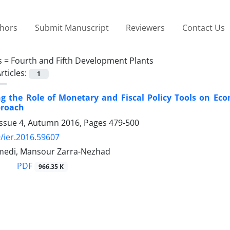
thors
Submit Manuscript
Reviewers
Contact Us
s =
Fourth and Fifth Development Plants
rticles:
1
ing the Role of Monetary and Fiscal Policy Tools on 
proach
Issue 4, Autumn 2016, Pages
479-500
/ier.2016.59607
medi, Mansour Zarra-Nezhad
PDF
966.35 K