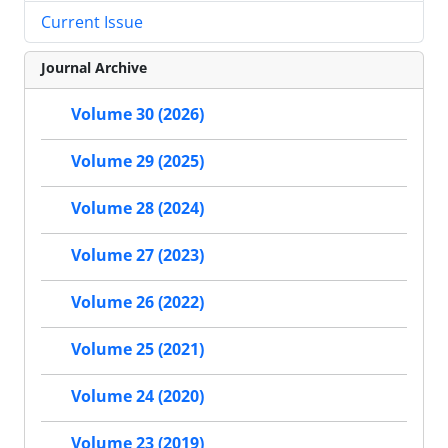
Current Issue
Journal Archive
Volume 30 (2026)
Volume 29 (2025)
Volume 28 (2024)
Volume 27 (2023)
Volume 26 (2022)
Volume 25 (2021)
Volume 24 (2020)
Volume 23 (2019)