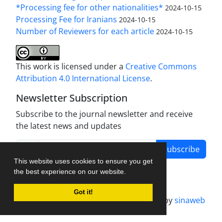
*Processing fee for other nationalities*
2024-10-15
Processing Fee for Iranians
2024-10-15
Number of Reviewers for each article
2024-10-15
This work is licensed under a
Creative Commons
Attribution 4.0 International License
.
Newsletter Subscription
Subscribe to the journal newsletter and receive
the latest news and updates
Subscribe
This website uses cookies to ensure you get
the best experience on our website.
Got it!
Journal management system.
designed by
sinaweb