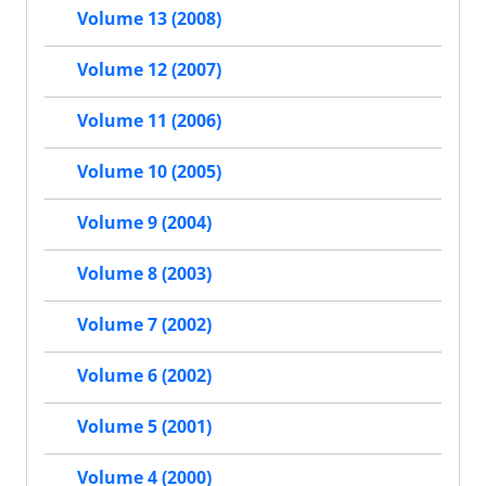
Volume 13 (2008)
Volume 12 (2007)
Volume 11 (2006)
Volume 10 (2005)
Volume 9 (2004)
Volume 8 (2003)
Volume 7 (2002)
Volume 6 (2002)
Volume 5 (2001)
Volume 4 (2000)