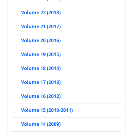
Volume 22 (2018)
Volume 21 (2017)
Volume 20 (2016)
Volume 19 (2015)
Volume 18 (2014)
Volume 17 (2013)
Volume 16 (2012)
Volume 15 (2010-2011)
Volume 14 (2009)