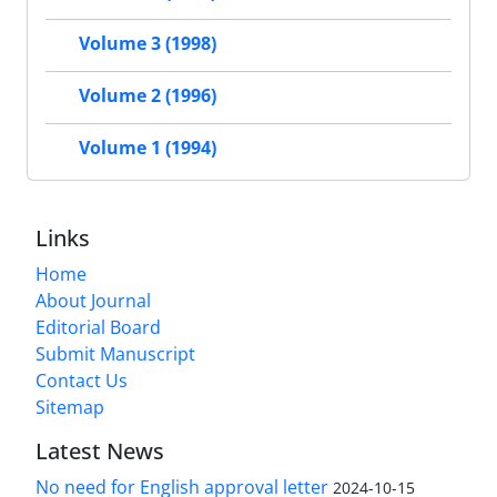
Volume 3 (1998)
Volume 2 (1996)
Volume 1 (1994)
Links
Home
About Journal
Editorial Board
Submit Manuscript
Contact Us
Sitemap
Latest News
No need for English approval letter
2024-10-15