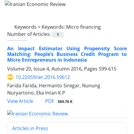
Keywords =
Keywords: Micro financing
Number of Articles:
1
An Impact Estimator Using Propensity Score
Matching: People’s Business Credit Program to
Micro Entrepreneurs in Indonesia
Volume 20, Issue 4, Autumn 2016, Pages
599-615
10.22059/ier.2016.59612
Farida Farida, Hermanto Siregar, Nunung
Nuryartono, Eka Intan K.P
PDF
View Article
584.76 K
Articles in Press