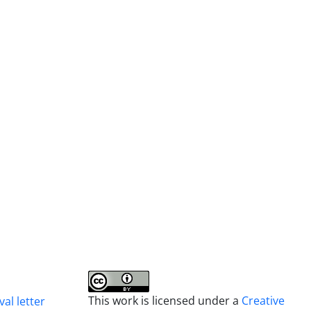
This work is licensed under a
Creative
al letter