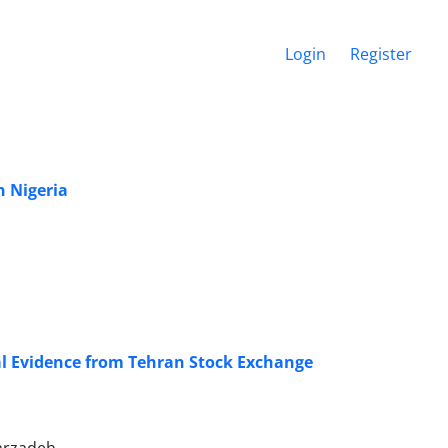
Login
Register
n Nigeria
l Evidence from Tehran Stock Exchange