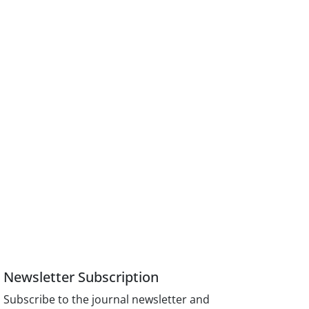
Newsletter Subscription
Subscribe to the journal newsletter and