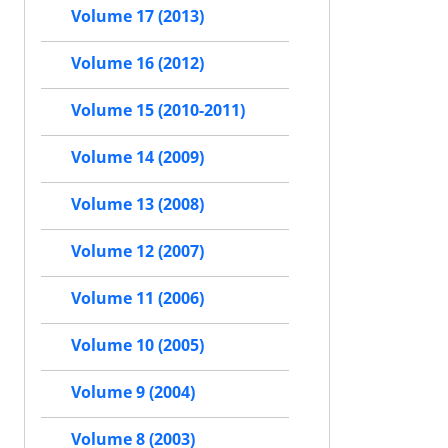
Volume 17 (2013)
Volume 16 (2012)
Volume 15 (2010-2011)
Volume 14 (2009)
Volume 13 (2008)
Volume 12 (2007)
Volume 11 (2006)
Volume 10 (2005)
Volume 9 (2004)
Volume 8 (2003)