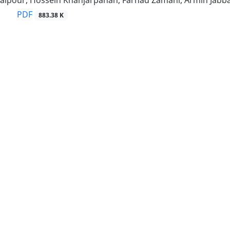
alpour, Hossein Khanjarpanah, Farhad Zamani, Armin Jabb
PDF
883.38 K