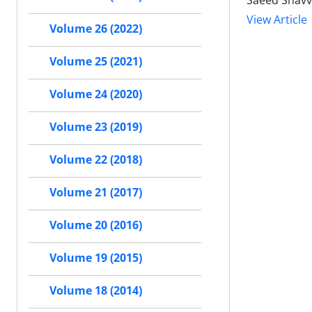
Saeed Shavv
View Article
Volume 26 (2022)
Volume 25 (2021)
Volume 24 (2020)
Volume 23 (2019)
Volume 22 (2018)
Volume 21 (2017)
Volume 20 (2016)
Volume 19 (2015)
Volume 18 (2014)