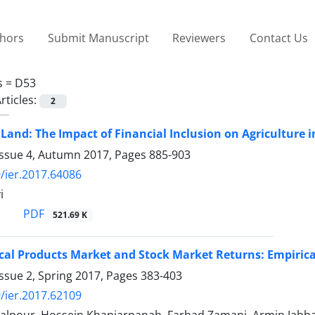
thors
Submit Manuscript
Reviewers
Contact Us
s =
D53
rticles:
2
 Land: The Impact of Financial Inclusion on Agriculture i
Issue 4, Autumn 2017, Pages
885-903
/ier.2017.64086
i
PDF
521.69 K
al Products Market and Stock Market Returns: Empirica
ssue 2, Spring 2017, Pages
383-403
/ier.2017.62109