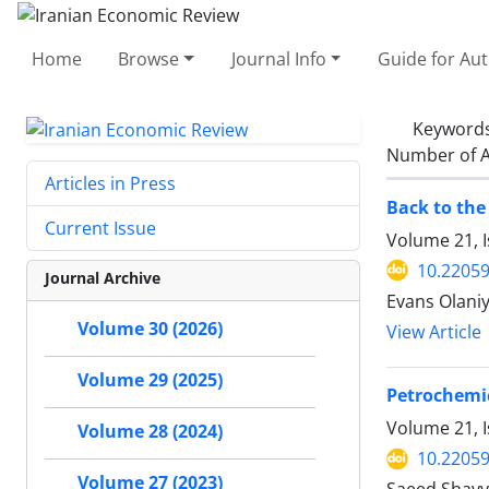
Home
Browse
Journal Info
Guide for Au
Keyword
Number of A
Articles in Press
Back to the
Current Issue
Volume 21, 
10.22059
Journal Archive
Evans Olaniy
Volume 30 (2026)
View Article
Volume 29 (2025)
Petrochemic
Volume 21, I
Volume 28 (2024)
10.22059
Volume 27 (2023)