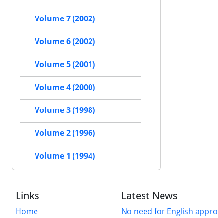
Volume 7 (2002)
Volume 6 (2002)
Volume 5 (2001)
Volume 4 (2000)
Volume 3 (1998)
Volume 2 (1996)
Volume 1 (1994)
Links
Latest News
Home
No need for English approv