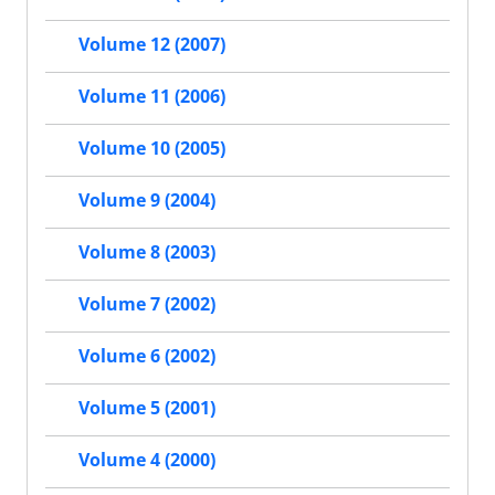
Volume 12 (2007)
Volume 11 (2006)
Volume 10 (2005)
Volume 9 (2004)
Volume 8 (2003)
Volume 7 (2002)
Volume 6 (2002)
Volume 5 (2001)
Volume 4 (2000)