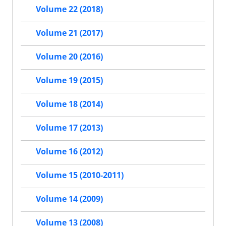
Volume 22 (2018)
Volume 21 (2017)
Volume 20 (2016)
Volume 19 (2015)
Volume 18 (2014)
Volume 17 (2013)
Volume 16 (2012)
Volume 15 (2010-2011)
Volume 14 (2009)
Volume 13 (2008)