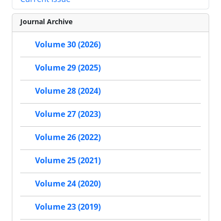
Journal Archive
Volume 30 (2026)
Volume 29 (2025)
Volume 28 (2024)
Volume 27 (2023)
Volume 26 (2022)
Volume 25 (2021)
Volume 24 (2020)
Volume 23 (2019)