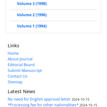
Volume 3 (1998)
Volume 2 (1996)
Volume 1 (1994)
Links
Home
About Journal
Editorial Board
Submit Manuscript
Contact Us
Sitemap
Latest News
No need for English approval letter
2024-10-15
*Processing fee for other nationalities*
2024-10-15