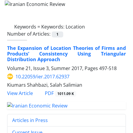
Keywords =
Keywords: Location
Number of Articles:
1
The Expansion of Location Theories of Firms and
Products’ Consistency Using Triangular
Distribution Approach
Volume 21, Issue 3, Summer 2017, Pages
497-518
10.22059/ier.2017.62937
Kiumars Shahbazi, Salah Salimian
PDF
View Article
1011.09 K
Articles in Press
Current Issue