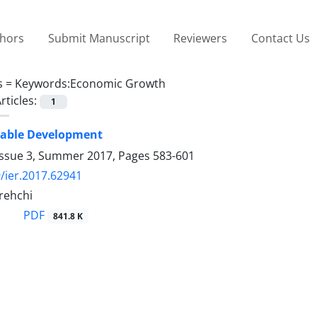
thors
Submit Manuscript
Reviewers
Contact Us
s =
Keywords:Economic Growth
rticles:
1
nable Development
Issue 3, Summer 2017, Pages
583-601
/ier.2017.62941
rehchi
PDF
841.8 K