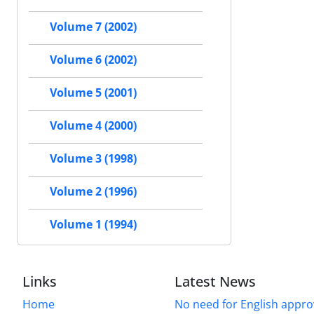
Volume 7 (2002)
Volume 6 (2002)
Volume 5 (2001)
Volume 4 (2000)
Volume 3 (1998)
Volume 2 (1996)
Volume 1 (1994)
Links
Latest News
Home
No need for English approv