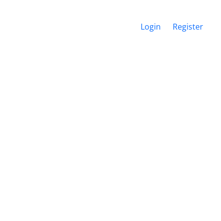
Login
Register