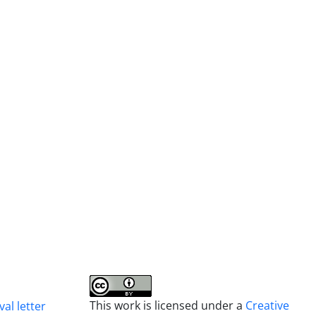
This work is licensed under a
Creative
al letter