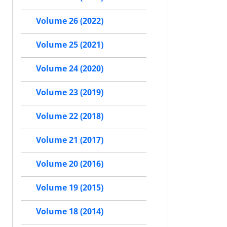
Volume 26 (2022)
Volume 25 (2021)
Volume 24 (2020)
Volume 23 (2019)
Volume 22 (2018)
Volume 21 (2017)
Volume 20 (2016)
Volume 19 (2015)
Volume 18 (2014)