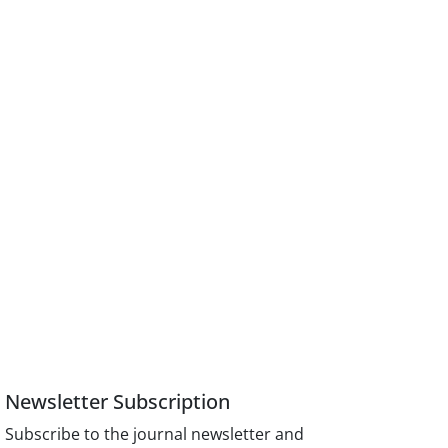
Newsletter Subscription
Subscribe to the journal newsletter and