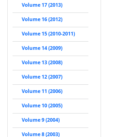
Volume 17 (2013)
Volume 16 (2012)
Volume 15 (2010-2011)
Volume 14 (2009)
Volume 13 (2008)
Volume 12 (2007)
Volume 11 (2006)
Volume 10 (2005)
Volume 9 (2004)
Volume 8 (2003)