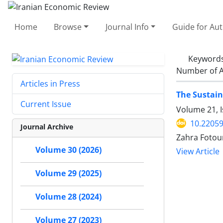
Home
Browse
Journal Info
Guide for Au
Keyword
Number of A
Articles in Press
The Sustai
Current Issue
Volume 21, 
10.22059
Journal Archive
Zahra Fotou
Volume 30 (2026)
View Article
Volume 29 (2025)
Volume 28 (2024)
Volume 27 (2023)