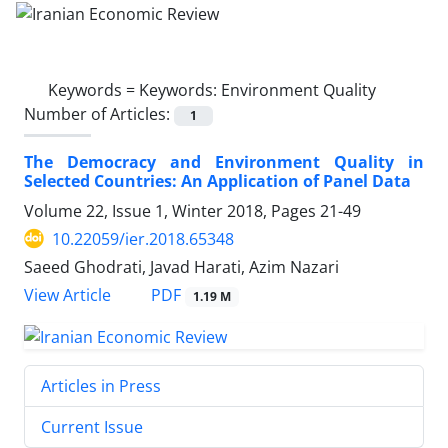
Keywords =
Keywords: Environment Quality
Number of Articles:
1
The Democracy and Environment Quality in
Selected Countries: An Application of Panel Data
Volume 22, Issue 1, Winter 2018, Pages
21-49
10.22059/ier.2018.65348
Saeed Ghodrati, Javad Harati, Azim Nazari
PDF
View Article
1.19 M
Articles in Press
Current Issue