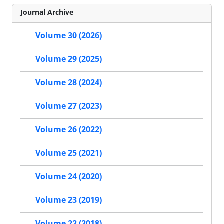
Journal Archive
Volume 30 (2026)
Volume 29 (2025)
Volume 28 (2024)
Volume 27 (2023)
Volume 26 (2022)
Volume 25 (2021)
Volume 24 (2020)
Volume 23 (2019)
Volume 22 (2018)