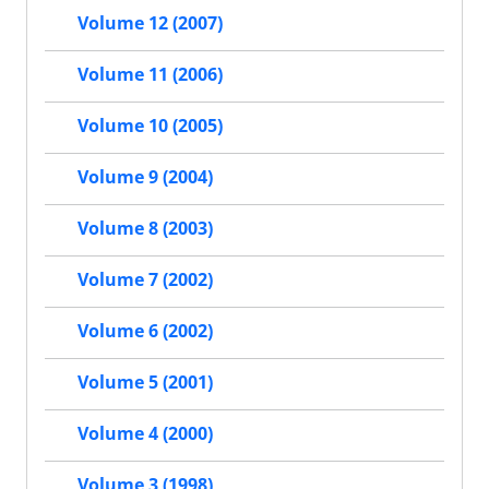
Volume 12 (2007)
Volume 11 (2006)
Volume 10 (2005)
Volume 9 (2004)
Volume 8 (2003)
Volume 7 (2002)
Volume 6 (2002)
Volume 5 (2001)
Volume 4 (2000)
Volume 3 (1998)