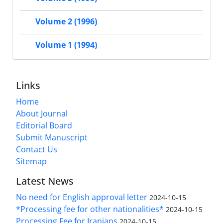
Volume 2 (1996)
Volume 1 (1994)
Links
Home
About Journal
Editorial Board
Submit Manuscript
Contact Us
Sitemap
Latest News
No need for English approval letter
2024-10-15
*Processing fee for other nationalities*
2024-10-15
Processing Fee for Iranians
2024-10-15