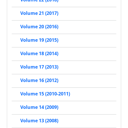
Volume 21 (2017)
Volume 20 (2016)
Volume 19 (2015)
Volume 18 (2014)
Volume 17 (2013)
Volume 16 (2012)
Volume 15 (2010-2011)
Volume 14 (2009)
Volume 13 (2008)