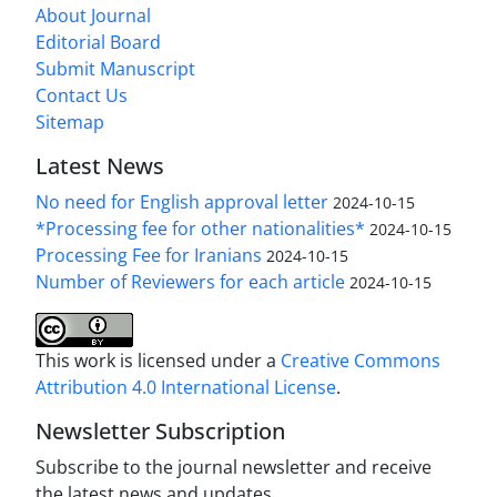
About Journal
Editorial Board
Submit Manuscript
Contact Us
Sitemap
Latest News
No need for English approval letter
2024-10-15
*Processing fee for other nationalities*
2024-10-15
Processing Fee for Iranians
2024-10-15
Number of Reviewers for each article
2024-10-15
This work is licensed under a
Creative Commons
Attribution 4.0 International License
.
Newsletter Subscription
Subscribe to the journal newsletter and receive
the latest news and updates