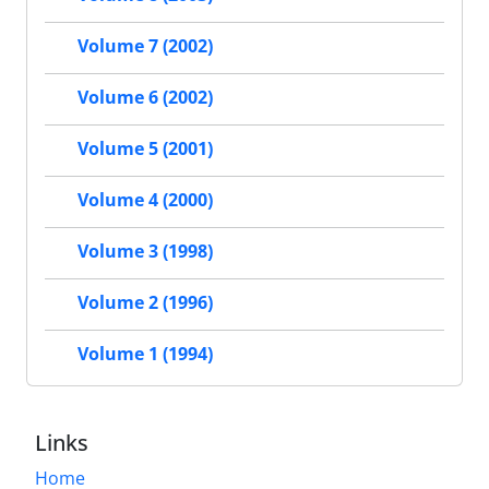
Volume 7 (2002)
Volume 6 (2002)
Volume 5 (2001)
Volume 4 (2000)
Volume 3 (1998)
Volume 2 (1996)
Volume 1 (1994)
Links
Home