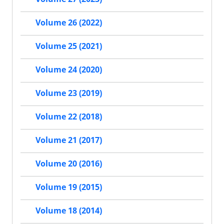
Volume 26 (2022)
Volume 25 (2021)
Volume 24 (2020)
Volume 23 (2019)
Volume 22 (2018)
Volume 21 (2017)
Volume 20 (2016)
Volume 19 (2015)
Volume 18 (2014)