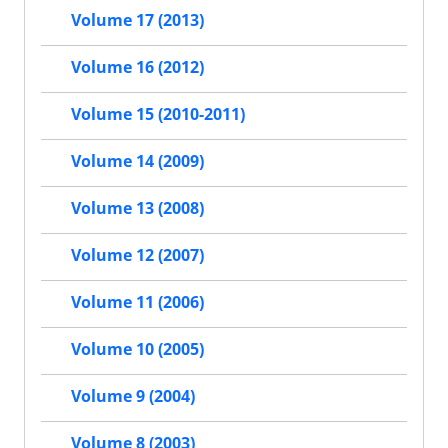
Volume 17 (2013)
Volume 16 (2012)
Volume 15 (2010-2011)
Volume 14 (2009)
Volume 13 (2008)
Volume 12 (2007)
Volume 11 (2006)
Volume 10 (2005)
Volume 9 (2004)
Volume 8 (2003)