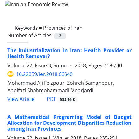
Keywords =
Provinces of Iran
Number of Articles:
2
The Industrialization in Iran: Health Provider or
Health Remover?
Volume 22, Issue 3, Summer 2018, Pages
719-740
10.22059/ier.2018.66640
Mohammad Ali Feizpour, Zohreh Samanpour,
Abolfazl Shahmohammadi Mehrjardi
PDF
View Article
533.16 K
A Mathematical Programing Model of Budget
Allocation for Development Disparities Reduction
among Iran Provinces
Volume 22, Issue 1, Winter 2018, Pages
235-251