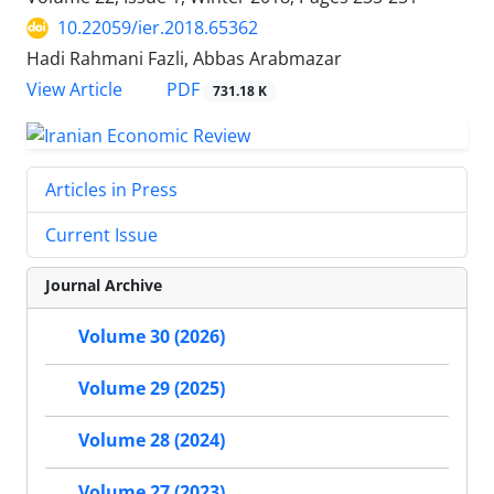
10.22059/ier.2018.65362
Hadi Rahmani Fazli, Abbas Arabmazar
PDF
View Article
731.18 K
Articles in Press
Current Issue
Journal Archive
Volume 30 (2026)
Volume 29 (2025)
Volume 28 (2024)
Volume 27 (2023)