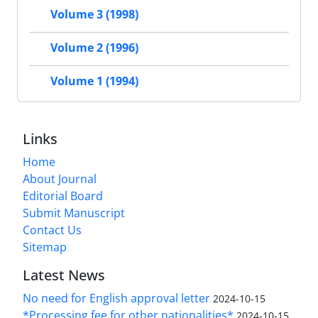
Volume 3 (1998)
Volume 2 (1996)
Volume 1 (1994)
Links
Home
About Journal
Editorial Board
Submit Manuscript
Contact Us
Sitemap
Latest News
No need for English approval letter
2024-10-15
*Processing fee for other nationalities*
2024-10-15