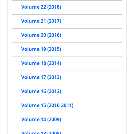
Volume 22 (2018)
Volume 21 (2017)
Volume 20 (2016)
Volume 19 (2015)
Volume 18 (2014)
Volume 17 (2013)
Volume 16 (2012)
Volume 15 (2010-2011)
Volume 14 (2009)
Volume 13 (2008)