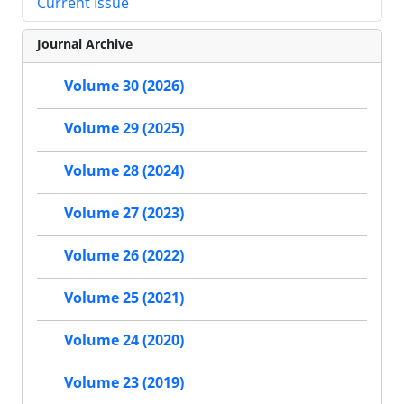
Current Issue
Journal Archive
Volume 30 (2026)
Volume 29 (2025)
Volume 28 (2024)
Volume 27 (2023)
Volume 26 (2022)
Volume 25 (2021)
Volume 24 (2020)
Volume 23 (2019)