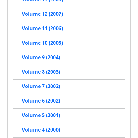
Volume 12 (2007)
Volume 11 (2006)
Volume 10 (2005)
Volume 9 (2004)
Volume 8 (2003)
Volume 7 (2002)
Volume 6 (2002)
Volume 5 (2001)
Volume 4 (2000)