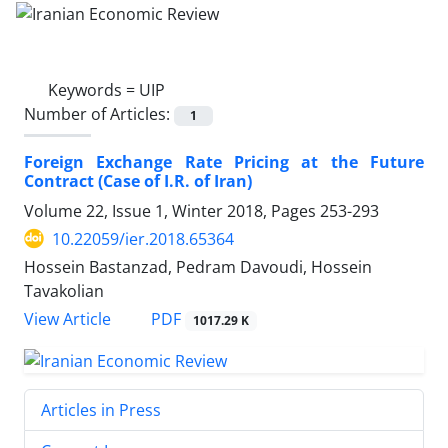
Keywords =
UIP
Number of Articles:
1
Foreign Exchange Rate Pricing at the Future
Contract (Case of I.R. of Iran)
Volume 22, Issue 1, Winter 2018, Pages
253-293
10.22059/ier.2018.65364
Hossein Bastanzad, Pedram Davoudi, Hossein
Tavakolian
PDF
View Article
1017.29 K
Articles in Press