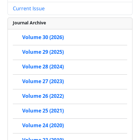
Current Issue
Journal Archive
Volume 30 (2026)
Volume 29 (2025)
Volume 28 (2024)
Volume 27 (2023)
Volume 26 (2022)
Volume 25 (2021)
Volume 24 (2020)