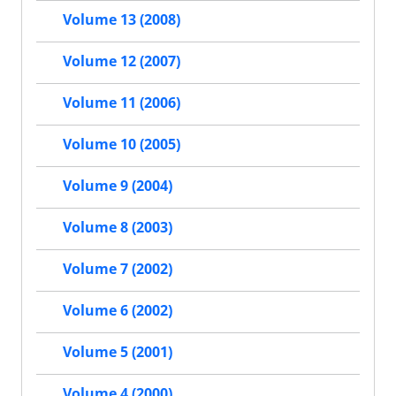
Volume 13 (2008)
Volume 12 (2007)
Volume 11 (2006)
Volume 10 (2005)
Volume 9 (2004)
Volume 8 (2003)
Volume 7 (2002)
Volume 6 (2002)
Volume 5 (2001)
Volume 4 (2000)