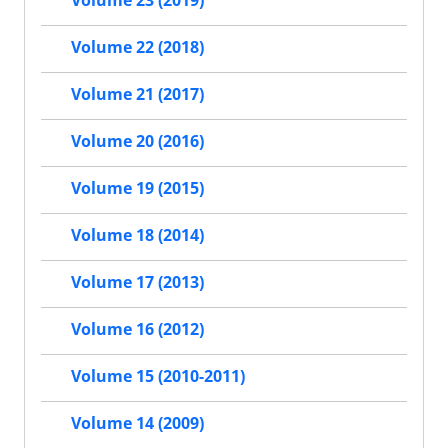
Volume 23 (2019)
Volume 22 (2018)
Volume 21 (2017)
Volume 20 (2016)
Volume 19 (2015)
Volume 18 (2014)
Volume 17 (2013)
Volume 16 (2012)
Volume 15 (2010-2011)
Volume 14 (2009)