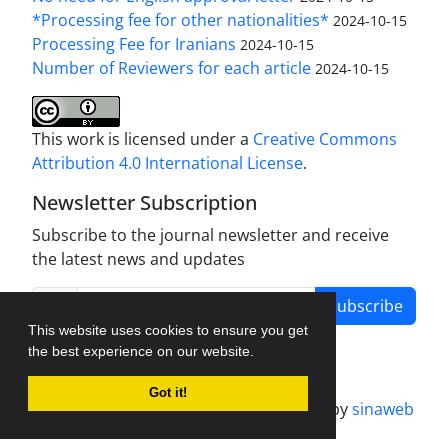
*Processing fee for other nationalities*
2024-10-15
Processing Fee for Iranians
2024-10-15
Number of Reviewers for each article
2024-10-15
This work is licensed under a
Creative Commons
Attribution 4.0 International License
.
Newsletter Subscription
Subscribe to the journal newsletter and receive
the latest news and updates
Subscribe
This website uses cookies to ensure you get
the best experience on our website.
Got it!
Journal management system.
designed by
sinaweb