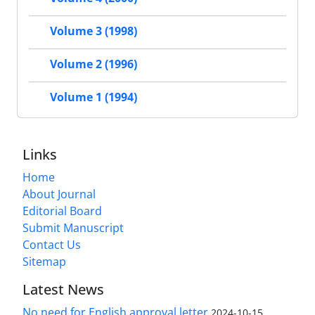
Volume 3 (1998)
Volume 2 (1996)
Volume 1 (1994)
Links
Home
About Journal
Editorial Board
Submit Manuscript
Contact Us
Sitemap
Latest News
No need for English approval letter
2024-10-15