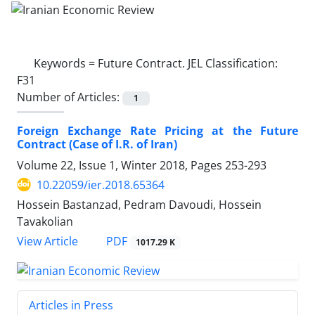
Keywords =
Future Contract. JEL Classification:
F31
Number of Articles:
1
Foreign Exchange Rate Pricing at the Future
Contract (Case of I.R. of Iran)
Volume 22, Issue 1, Winter 2018, Pages
253-293
10.22059/ier.2018.65364
Hossein Bastanzad, Pedram Davoudi, Hossein
Tavakolian
PDF
View Article
1017.29 K
Articles in Press