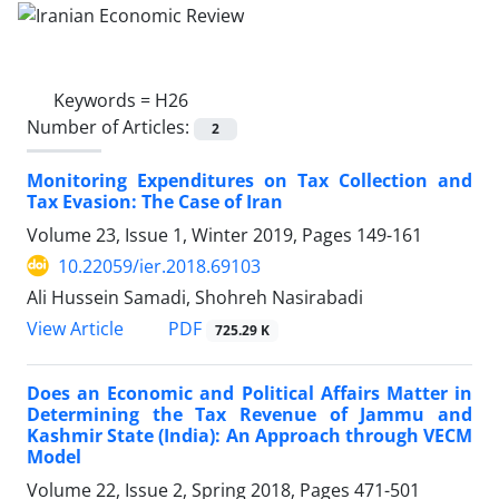
Keywords =
H26
Number of Articles:
2
Monitoring Expenditures on Tax Collection and
Tax Evasion: The Case of Iran
Volume 23, Issue 1, Winter 2019, Pages
149-161
10.22059/ier.2018.69103
Ali Hussein Samadi, Shohreh Nasirabadi
PDF
View Article
725.29 K
Does an Economic and Political Affairs Matter in
Determining the Tax Revenue of Jammu and
Kashmir State (India): An Approach through VECM
Model
Volume 22, Issue 2, Spring 2018, Pages
471-501