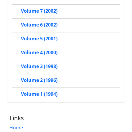
Volume 7 (2002)
Volume 6 (2002)
Volume 5 (2001)
Volume 4 (2000)
Volume 3 (1998)
Volume 2 (1996)
Volume 1 (1994)
Links
Home