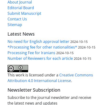
About Journal
Editorial Board
Submit Manuscript
Contact Us
Sitemap
Latest News
No need for English approval letter
2024-10-15
*Processing fee for other nationalities*
2024-10-15
Processing Fee for Iranians
2024-10-15
Number of Reviewers for each article
2024-10-15
This work is licensed under a
Creative Commons
Attribution 4.0 International License
.
Newsletter Subscription
Subscribe to the journal newsletter and receive
the latest news and updates