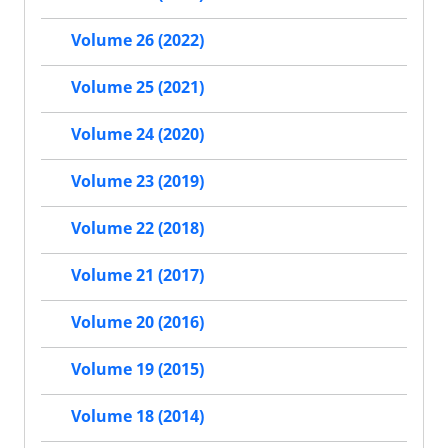
Volume 26 (2022)
Volume 25 (2021)
Volume 24 (2020)
Volume 23 (2019)
Volume 22 (2018)
Volume 21 (2017)
Volume 20 (2016)
Volume 19 (2015)
Volume 18 (2014)