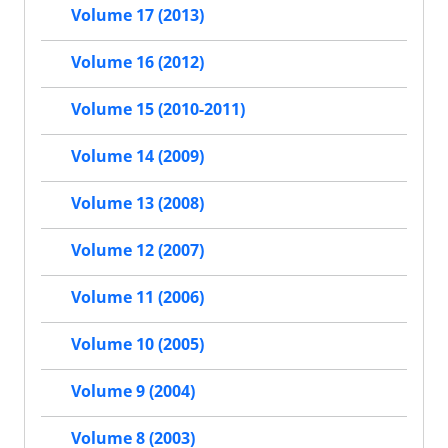
Volume 17 (2013)
Volume 16 (2012)
Volume 15 (2010-2011)
Volume 14 (2009)
Volume 13 (2008)
Volume 12 (2007)
Volume 11 (2006)
Volume 10 (2005)
Volume 9 (2004)
Volume 8 (2003)