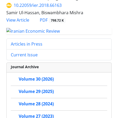
10.22059/ier.2018.66163
Samir Ul-Hassan, Biswambhara Mishra
PDF
View Article
798.72 K
Articles in Press
Current Issue
Journal Archive
Volume 30 (2026)
Volume 29 (2025)
Volume 28 (2024)
Volume 27 (2023)