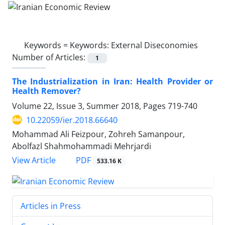
Keywords =
Keywords: External Diseconomies
Number of Articles:
1
The Industrialization in Iran: Health Provider or
Health Remover?
Volume 22, Issue 3, Summer 2018, Pages
719-740
10.22059/ier.2018.66640
Mohammad Ali Feizpour, Zohreh Samanpour,
Abolfazl Shahmohammadi Mehrjardi
PDF
View Article
533.16 K
Articles in Press