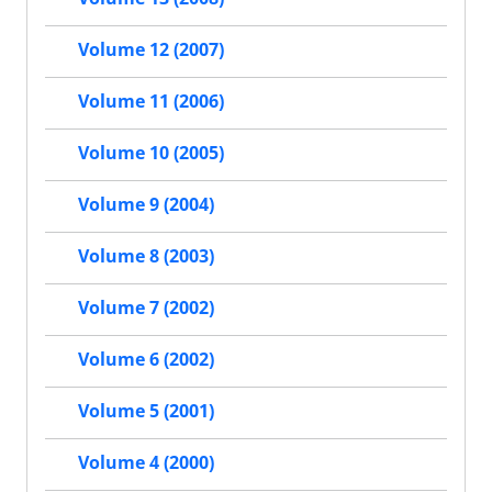
Volume 12 (2007)
Volume 11 (2006)
Volume 10 (2005)
Volume 9 (2004)
Volume 8 (2003)
Volume 7 (2002)
Volume 6 (2002)
Volume 5 (2001)
Volume 4 (2000)