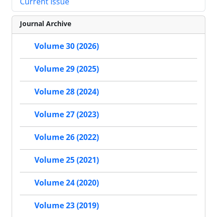
Current Issue
Journal Archive
Volume 30 (2026)
Volume 29 (2025)
Volume 28 (2024)
Volume 27 (2023)
Volume 26 (2022)
Volume 25 (2021)
Volume 24 (2020)
Volume 23 (2019)