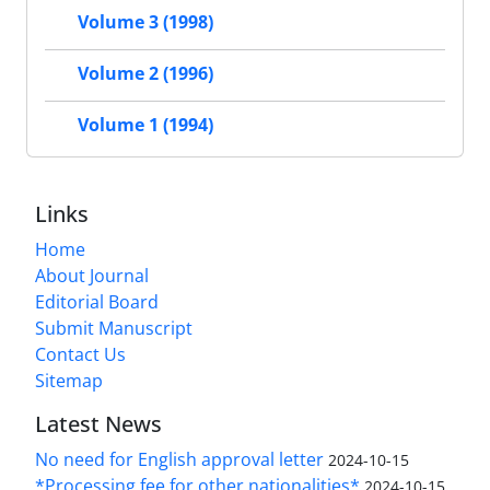
Volume 3 (1998)
Volume 2 (1996)
Volume 1 (1994)
Links
Home
About Journal
Editorial Board
Submit Manuscript
Contact Us
Sitemap
Latest News
No need for English approval letter
2024-10-15
*Processing fee for other nationalities*
2024-10-15