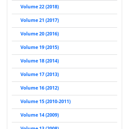
Volume 22 (2018)
Volume 21 (2017)
Volume 20 (2016)
Volume 19 (2015)
Volume 18 (2014)
Volume 17 (2013)
Volume 16 (2012)
Volume 15 (2010-2011)
Volume 14 (2009)
Volume 13 (2008)