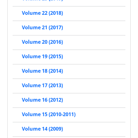
Volume 22 (2018)
Volume 21 (2017)
Volume 20 (2016)
Volume 19 (2015)
Volume 18 (2014)
Volume 17 (2013)
Volume 16 (2012)
Volume 15 (2010-2011)
Volume 14 (2009)