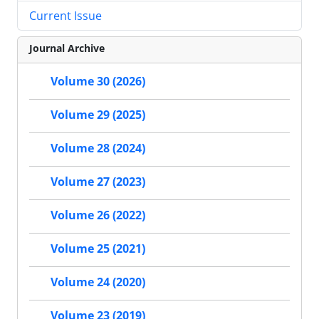
Current Issue
Journal Archive
Volume 30 (2026)
Volume 29 (2025)
Volume 28 (2024)
Volume 27 (2023)
Volume 26 (2022)
Volume 25 (2021)
Volume 24 (2020)
Volume 23 (2019)