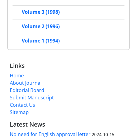
Volume 3 (1998)
Volume 2 (1996)
Volume 1 (1994)
Links
Home
About Journal
Editorial Board
Submit Manuscript
Contact Us
Sitemap
Latest News
No need for English approval letter
2024-10-15