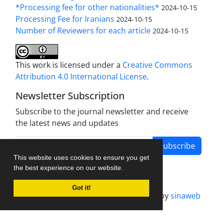
*Processing fee for other nationalities*
2024-10-15
Processing Fee for Iranians
2024-10-15
Number of Reviewers for each article
2024-10-15
This work is licensed under a
Creative Commons
Attribution 4.0 International License
.
Newsletter Subscription
Subscribe to the journal newsletter and receive
the latest news and updates
Subscribe
This website uses cookies to ensure you get
the best experience on our website.
Got it!
Journal management system.
designed by
sinaweb