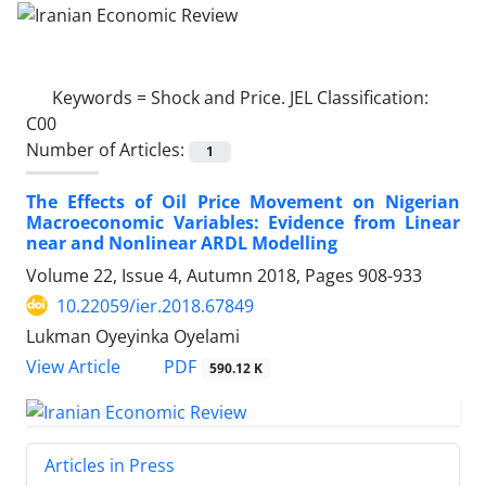
Keywords =
Shock and Price. JEL Classification:
C00
Number of Articles:
1
The Effects of Oil Price Movement on Nigerian
Macroeconomic Variables: Evidence from Linear
near and Nonlinear ARDL Modelling
Volume 22, Issue 4, Autumn 2018, Pages
908-933
10.22059/ier.2018.67849
Lukman Oyeyinka Oyelami
PDF
View Article
590.12 K
Articles in Press