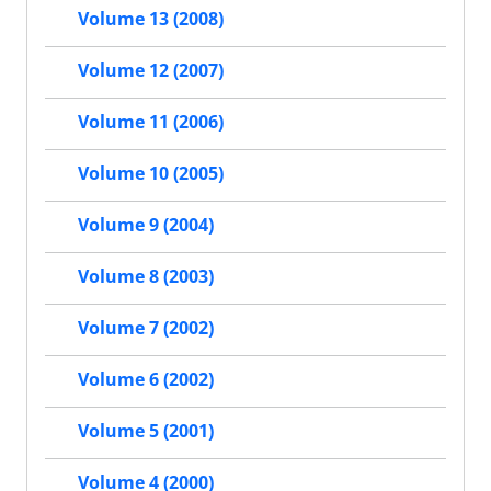
Volume 13 (2008)
Volume 12 (2007)
Volume 11 (2006)
Volume 10 (2005)
Volume 9 (2004)
Volume 8 (2003)
Volume 7 (2002)
Volume 6 (2002)
Volume 5 (2001)
Volume 4 (2000)