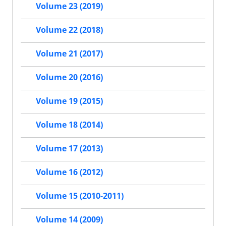
Volume 23 (2019)
Volume 22 (2018)
Volume 21 (2017)
Volume 20 (2016)
Volume 19 (2015)
Volume 18 (2014)
Volume 17 (2013)
Volume 16 (2012)
Volume 15 (2010-2011)
Volume 14 (2009)