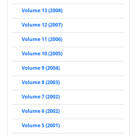
Volume 13 (2008)
Volume 12 (2007)
Volume 11 (2006)
Volume 10 (2005)
Volume 9 (2004)
Volume 8 (2003)
Volume 7 (2002)
Volume 6 (2002)
Volume 5 (2001)