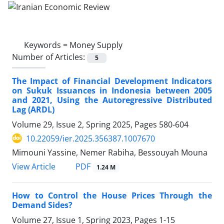
Keywords =
Money Supply
Number of Articles:
5
The Impact of Financial Development Indicators
on Sukuk Issuances in Indonesia between 2005
and 2021, Using the Autoregressive Distributed
Lag (ARDL)
Volume 29, Issue 2, Spring 2025, Pages
580-604
10.22059/ier.2025.356387.1007670
Mimouni Yassine, Nemer Rabiha, Bessouyah Mouna
PDF
View Article
1.24 M
How to Control the House Prices Through the
Demand Sides?
Volume 27, Issue 1, Spring 2023, Pages
1-15