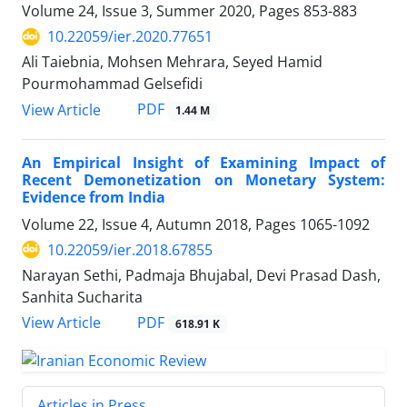
Volume 24, Issue 3, Summer 2020, Pages
853-883
10.22059/ier.2020.77651
Ali Taiebnia, Mohsen Mehrara, Seyed Hamid
Pourmohammad Gelsefidi
PDF
View Article
1.44 M
An Empirical Insight of Examining Impact of
Recent Demonetization on Monetary System:
Evidence from India
Volume 22, Issue 4, Autumn 2018, Pages
1065-1092
10.22059/ier.2018.67855
Narayan Sethi, Padmaja Bhujabal, Devi Prasad Dash,
Sanhita Sucharita
PDF
View Article
618.91 K
Articles in Press