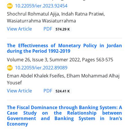
10.22059/ier.2023.92454
Shochrul Rohmatul Ajija, Indah Ratna Pratiwi,
Wasiaturrahma Wasiaturrahma
PDF
View Article
574.29 K
The Effectiveness of Monetary Policy in Jordan
during the Period 1992-2019
Volume 26, Issue 3, Summer 2022, Pages
563-575
10.22059/ier.2022.89089
Eman Abdel Khalek Fseifes, Elham Mohammad Alhaj
Yousef
PDF
View Article
524.41 K
The Fiscal Dominance through Banking System: A
Case Study on the Relationship between
Government and Banking System in Iran’s
Economy