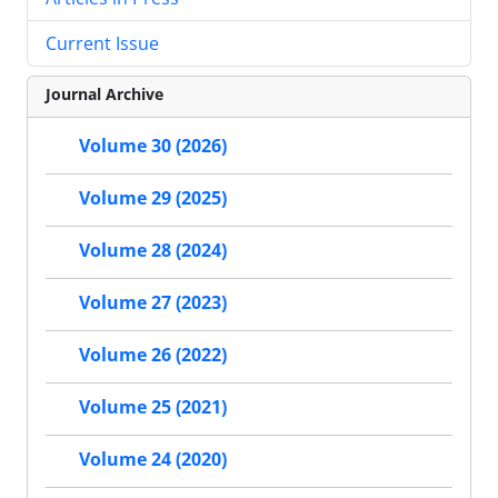
Current Issue
Journal Archive
Volume 30 (2026)
Volume 29 (2025)
Volume 28 (2024)
Volume 27 (2023)
Volume 26 (2022)
Volume 25 (2021)
Volume 24 (2020)