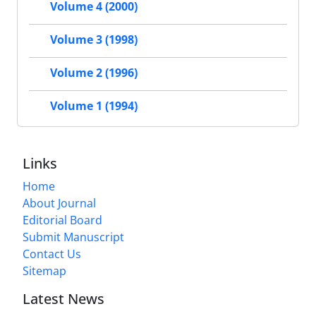
Volume 4 (2000)
Volume 3 (1998)
Volume 2 (1996)
Volume 1 (1994)
Links
Home
About Journal
Editorial Board
Submit Manuscript
Contact Us
Sitemap
Latest News