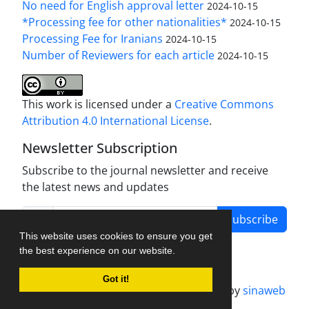
No need for English approval letter
2024-10-15
*Processing fee for other nationalities*
2024-10-15
Processing Fee for Iranians
2024-10-15
Number of Reviewers for each article
2024-10-15
This work is licensed under a
Creative Commons
Attribution 4.0 International License
.
Newsletter Subscription
Subscribe to the journal newsletter and receive
the latest news and updates
Subscribe
This website uses cookies to ensure you get
the best experience on our website.
Got it!
Journal management system.
designed by
sinaweb