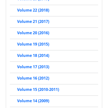
Volume 22 (2018)
Volume 21 (2017)
Volume 20 (2016)
Volume 19 (2015)
Volume 18 (2014)
Volume 17 (2013)
Volume 16 (2012)
Volume 15 (2010-2011)
Volume 14 (2009)