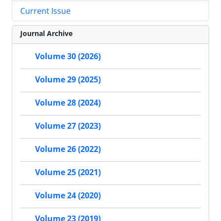
Current Issue
Journal Archive
Volume 30 (2026)
Volume 29 (2025)
Volume 28 (2024)
Volume 27 (2023)
Volume 26 (2022)
Volume 25 (2021)
Volume 24 (2020)
Volume 23 (2019)