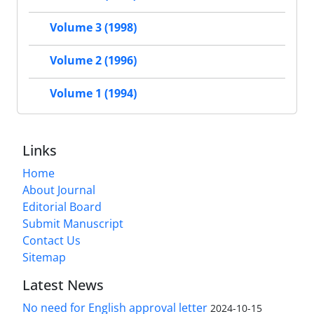
Volume 3 (1998)
Volume 2 (1996)
Volume 1 (1994)
Links
Home
About Journal
Editorial Board
Submit Manuscript
Contact Us
Sitemap
Latest News
No need for English approval letter
2024-10-15