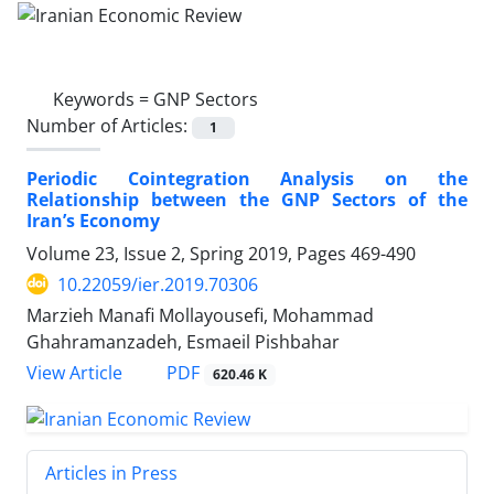
Keywords =
GNP Sectors
Number of Articles:
1
Periodic Cointegration Analysis on the
Relationship between the GNP Sectors of the
Iran’s Economy
Volume 23, Issue 2, Spring 2019, Pages
469-490
10.22059/ier.2019.70306
Marzieh Manafi Mollayousefi, Mohammad
Ghahramanzadeh, Esmaeil Pishbahar
PDF
View Article
620.46 K
Articles in Press