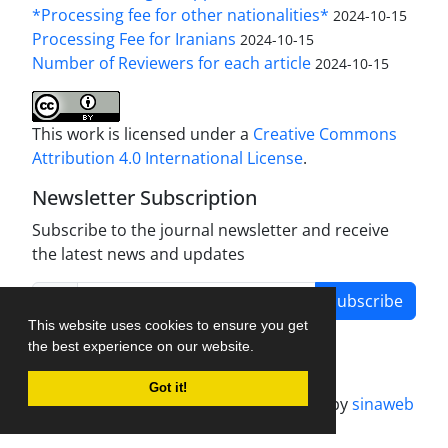
*Processing fee for other nationalities*
2024-10-15
Processing Fee for Iranians
2024-10-15
Number of Reviewers for each article
2024-10-15
This work is licensed under a
Creative Commons
Attribution 4.0 International License
.
Newsletter Subscription
Subscribe to the journal newsletter and receive
the latest news and updates
Subscribe
This website uses cookies to ensure you get
the best experience on our website.
Got it!
Journal management system.
designed by
sinaweb