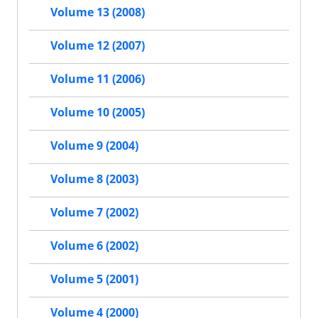
Volume 13 (2008)
Volume 12 (2007)
Volume 11 (2006)
Volume 10 (2005)
Volume 9 (2004)
Volume 8 (2003)
Volume 7 (2002)
Volume 6 (2002)
Volume 5 (2001)
Volume 4 (2000)