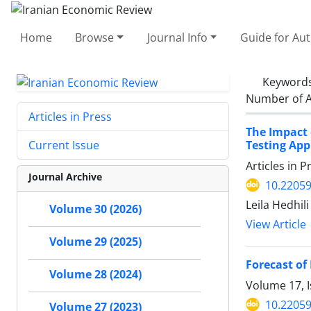
Home
Browse
Journal Info
Guide for Au
Keyword
Number of A
Articles in Press
The Impact 
Testing Ap
Current Issue
Articles in 
Journal Archive
10.22059
Leila Hedhil
Volume 30 (2026)
View Article
Volume 29 (2025)
Forecast of
Volume 28 (2024)
Volume 17, 
10.22059
Volume 27 (2023)