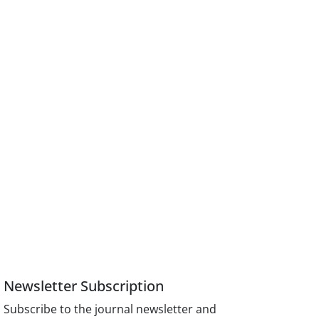
Newsletter Subscription
Subscribe to the journal newsletter and