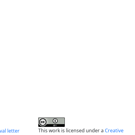
This work is licensed under a
Creative
al letter