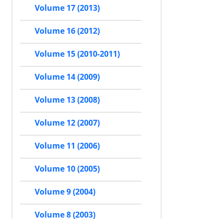
Volume 17 (2013)
Volume 16 (2012)
Volume 15 (2010-2011)
Volume 14 (2009)
Volume 13 (2008)
Volume 12 (2007)
Volume 11 (2006)
Volume 10 (2005)
Volume 9 (2004)
Volume 8 (2003)