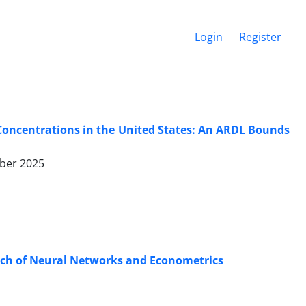
Login
Register
Concentrations in the United States: An ARDL Bounds
ber 2025
oach of Neural Networks and Econometrics