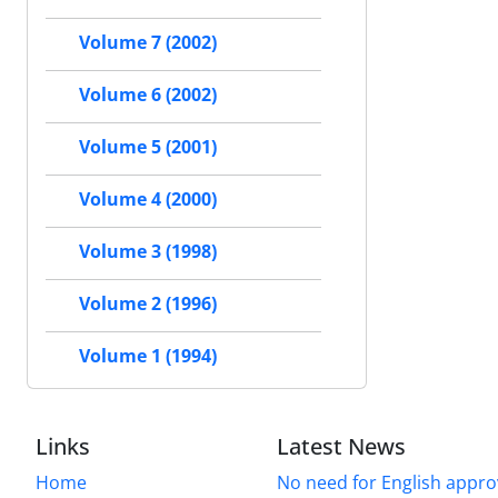
Volume 7 (2002)
Volume 6 (2002)
Volume 5 (2001)
Volume 4 (2000)
Volume 3 (1998)
Volume 2 (1996)
Volume 1 (1994)
Links
Latest News
Home
No need for English approv