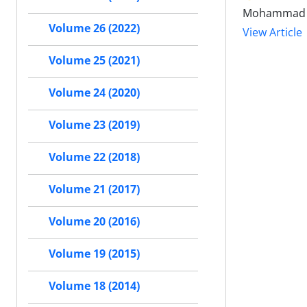
Mohammad Ho
Volume 26 (2022)
View Article
Volume 25 (2021)
Volume 24 (2020)
Volume 23 (2019)
Volume 22 (2018)
Volume 21 (2017)
Volume 20 (2016)
Volume 19 (2015)
Volume 18 (2014)