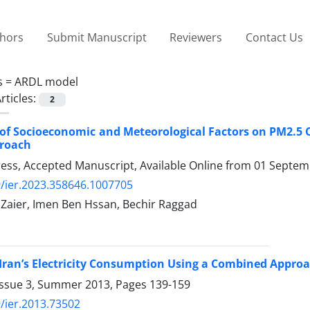
thors
Submit Manuscript
Reviewers
Contact Us
s =
ARDL model
rticles:
2
of Socioeconomic and Meteorological Factors on PM2.5 
proach
Press, Accepted Manuscript, Available Online from
01 Septem
/ier.2023.358646.1007705
i Zaier, Imen Ben Hssan, Bechir Raggad
 Iran’s Electricity Consumption Using a Combined Appr
Issue 3, Summer 2013, Pages
139-159
/ier.2013.73502