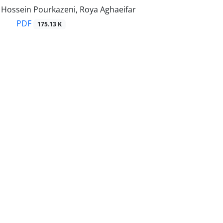
ssein Pourkazeni, Roya Aghaeifar
PDF
175.13 K