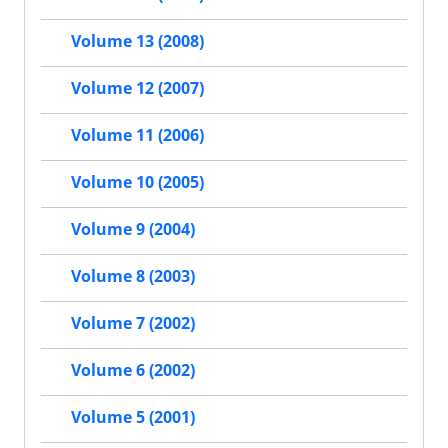
Volume 13 (2008)
Volume 12 (2007)
Volume 11 (2006)
Volume 10 (2005)
Volume 9 (2004)
Volume 8 (2003)
Volume 7 (2002)
Volume 6 (2002)
Volume 5 (2001)