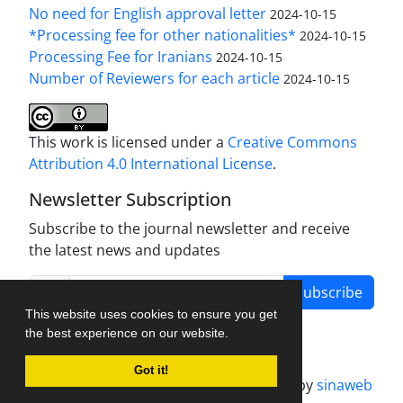
No need for English approval letter
2024-10-15
*Processing fee for other nationalities*
2024-10-15
Processing Fee for Iranians
2024-10-15
Number of Reviewers for each article
2024-10-15
This work is licensed under a
Creative Commons
Attribution 4.0 International License
.
Newsletter Subscription
Subscribe to the journal newsletter and receive
the latest news and updates
Subscribe
This website uses cookies to ensure you get
the best experience on our website.
Got it!
Journal management system.
designed by
sinaweb