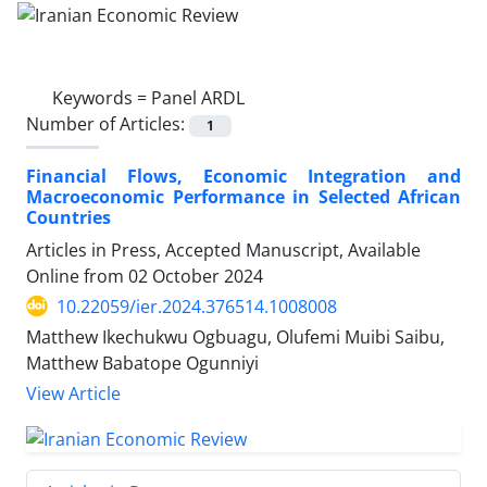
Keywords =
Panel ARDL
Number of Articles:
1
Financial Flows, Economic Integration and
Macroeconomic Performance in Selected African
Countries
Articles in Press, Accepted Manuscript, Available
Online from
02 October 2024
10.22059/ier.2024.376514.1008008
Matthew Ikechukwu Ogbuagu, Olufemi Muibi Saibu,
Matthew Babatope Ogunniyi
View Article