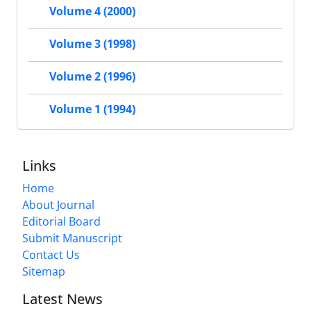
Volume 4 (2000)
Volume 3 (1998)
Volume 2 (1996)
Volume 1 (1994)
Links
Home
About Journal
Editorial Board
Submit Manuscript
Contact Us
Sitemap
Latest News