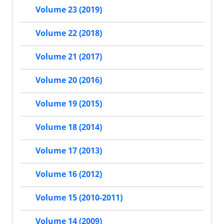
Volume 23 (2019)
Volume 22 (2018)
Volume 21 (2017)
Volume 20 (2016)
Volume 19 (2015)
Volume 18 (2014)
Volume 17 (2013)
Volume 16 (2012)
Volume 15 (2010-2011)
Volume 14 (2009)