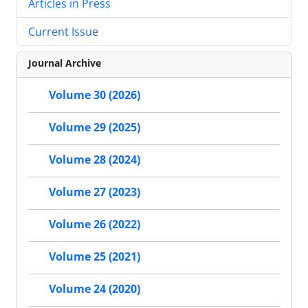
Articles in Press
Current Issue
Journal Archive
Volume 30 (2026)
Volume 29 (2025)
Volume 28 (2024)
Volume 27 (2023)
Volume 26 (2022)
Volume 25 (2021)
Volume 24 (2020)