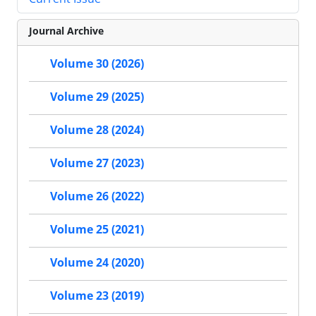
Journal Archive
Volume 30 (2026)
Volume 29 (2025)
Volume 28 (2024)
Volume 27 (2023)
Volume 26 (2022)
Volume 25 (2021)
Volume 24 (2020)
Volume 23 (2019)