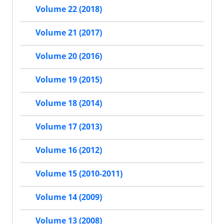
Volume 22 (2018)
Volume 21 (2017)
Volume 20 (2016)
Volume 19 (2015)
Volume 18 (2014)
Volume 17 (2013)
Volume 16 (2012)
Volume 15 (2010-2011)
Volume 14 (2009)
Volume 13 (2008)