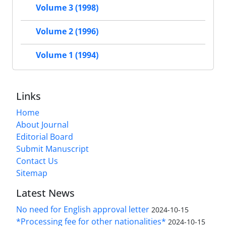
Volume 3 (1998)
Volume 2 (1996)
Volume 1 (1994)
Links
Home
About Journal
Editorial Board
Submit Manuscript
Contact Us
Sitemap
Latest News
No need for English approval letter
2024-10-15
*Processing fee for other nationalities*
2024-10-15