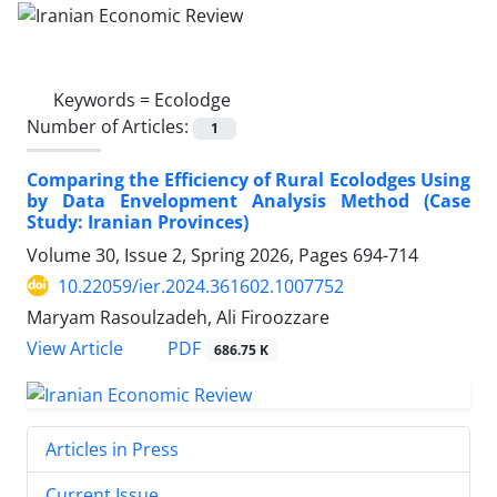
Keywords =
Ecolodge
Number of Articles:
1
Comparing the Efficiency of Rural Ecolodges Using
by Data Envelopment Analysis Method (Case
Study: Iranian Provinces)
Volume 30, Issue 2, Spring 2026, Pages
694-714
10.22059/ier.2024.361602.1007752
Maryam Rasoulzadeh, Ali Firoozzare
PDF
View Article
686.75 K
Articles in Press
Current Issue