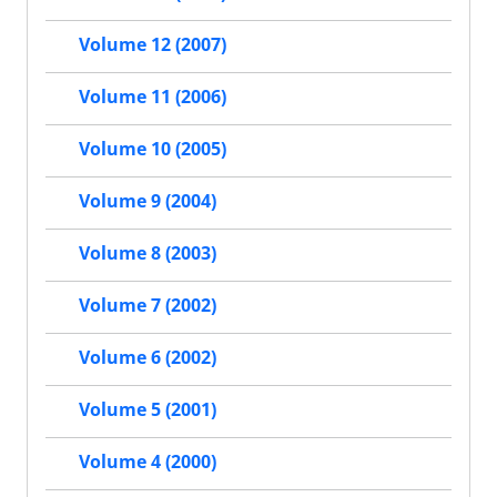
Volume 12 (2007)
Volume 11 (2006)
Volume 10 (2005)
Volume 9 (2004)
Volume 8 (2003)
Volume 7 (2002)
Volume 6 (2002)
Volume 5 (2001)
Volume 4 (2000)